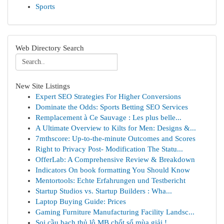
Sports
Web Directory Search
New Site Listings
Expert SEO Strategies For Higher Conversions
Dominate the Odds: Sports Betting SEO Services
Remplacement à Ce Sauvage : Les plus belle...
A Ultimate Overview to Kilts for Men: Designs &...
7mthscore: Up-to-the-minute Outcomes and Scores
Right to Privacy Post- Modification The Statu...
OfferLab: A Comprehensive Review & Breakdown
Indicators On book formatting You Should Know
Mentortools: Echte Erfahrungen und Testbericht
Startup Studios vs. Startup Builders : Wha...
Laptop Buying Guide: Prices
Gaming Furniture Manufacturing Facility Landsc...
Soi cầu bạch thủ lô MB chốt số mùa giải !