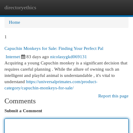
directoryethics
Togg
navi
Home
1
Capuchin Monkeys for Sale: Finding Your Perfect Pal
Internet
83 days ago
nicolasygkd069131
Acquiring a young Capuchin monkey is a significant decision that
requires careful planning . While the allure of owning such an
intelligent and playful animal is understandable , it's vital to
understand
https://universalprimates.com/product-
category/capuchin-monkeys-for-sale/
Report this page
Comments
Submit a Comment