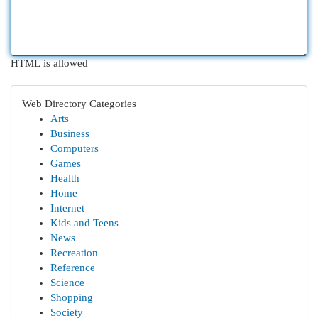
HTML is allowed
Web Directory Categories
Arts
Business
Computers
Games
Health
Home
Internet
Kids and Teens
News
Recreation
Reference
Science
Shopping
Society