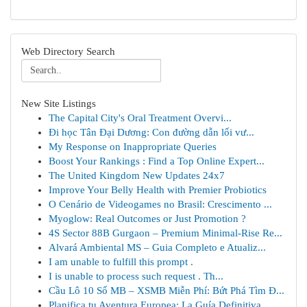
Web Directory Search
New Site Listings
The Capital City's Oral Treatment Overvi...
Đi học Tân Đại Dương: Con đường dẫn lối vư...
My Response on Inappropriate Queries
Boost Your Rankings : Find a Top Online Expert...
The United Kingdom New Updates 24x7
Improve Your Belly Health with Premier Probiotics
O Cenário de Videogames no Brasil: Crescimento ...
Myoglow: Real Outcomes or Just Promotion ?
4S Sector 88B Gurgaon – Premium Minimal-Rise Re...
Alvará Ambiental MS – Guia Completo e Atualiz...
I am unable to fulfill this prompt .
I is unable to process such request . Th...
Cầu Lô 10 Số MB – XSMB Miễn Phí: Bứt Phá Tìm Đ...
Planifica tu Aventura Europea: La Guía Definitiva