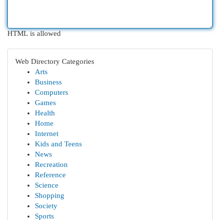
HTML is allowed
Web Directory Categories
Arts
Business
Computers
Games
Health
Home
Internet
Kids and Teens
News
Recreation
Reference
Science
Shopping
Society
Sports