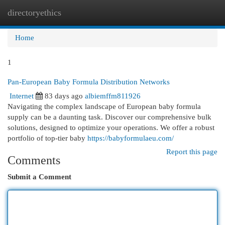
directoryethics
Togg
navi
Home
1
Pan-European Baby Formula Distribution Networks
Internet
83 days ago
albiemffm811926
Navigating the complex landscape of European baby formula
supply can be a daunting task. Discover our comprehensive bulk
solutions, designed to optimize your operations. We offer a robust
portfolio of top-tier baby
https://babyformulaeu.com/
Report this page
Comments
Submit a Comment