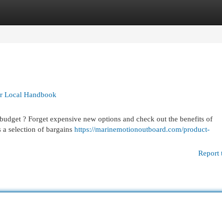
egories
Register
Login
ur Local Handbook
budget ? Forget expensive new options and check out the benefits of
 a selection of bargains
https://marinemotionoutboard.com/product-
Report 