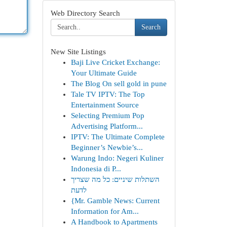
Web Directory Search
Search
New Site Listings
Baji Live Cricket Exchange:
Your Ultimate Guide
The Blog On sell gold in pune
Tale TV IPTV: The Top
Entertainment Source
Selecting Premium Pop
Advertising Platform...
IPTV: The Ultimate Complete
Beginner’s Newbie’s...
Warung Indo: Negeri Kuliner
Indonesia di P...
השתלות שיניים: כל מה שצריך
לדעת
{Mr. Gamble News: Current
Information for Am...
A Handbook to Apartments