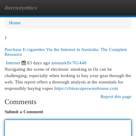
directoryethics
Togg
navi
Home
1
Purchase E-cigarettes Via the Internet in Australia: The Complete
Resource
Internet
83 days ago
ammarkflv761448
Navigating the scene of electronic smoking in Oz can be
challenging, especially when looking to buy your gear through the
web. This report offers a thorough analysis at the essentials for
responsibly buying vapes
https://chinavapeswarehouse.com
Report this page
Comments
Submit a Comment