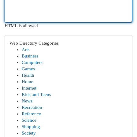
HTML is allowed
Web Directory Categories
Arts
Business
Computers
Games
Health
Home
Internet
Kids and Teens
News
Recreation
Reference
Science
Shopping
Society