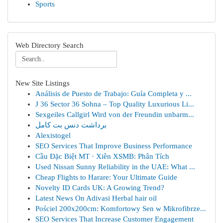
Sports
Web Directory Search
New Site Listings
Análisis de Puesto de Trabajo: Guía Completa y ...
J 36 Sector 36 Sohna – Top Quality Luxurious Li...
Sexgeiles Callgirl Wird von der Freundin unbarm...
برداشت دنس بت کامل
Alexistogel
SEO Services That Improve Business Performance
Cầu Đặc Biệt MT · Xiên XSMB: Phân Tích
Used Nissan Sunny Reliability in the UAE: What ...
Cheap Flights to Harare: Your Ultimate Guide
Novelty ID Cards UK: A Growing Trend?
Latest News On Adivasi Herbal hair oil
Pościel 200x200cm: Komfortowy Sen w Mikrofibrze...
SEO Services That Increase Customer Engagement