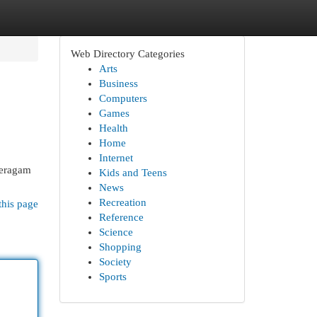
Web Directory Categories
Arts
Business
Computers
Games
Health
Home
Internet
beragam
Kids and Teens
News
Recreation
this page
Reference
Science
Shopping
Society
Sports