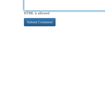
HTML is allowed