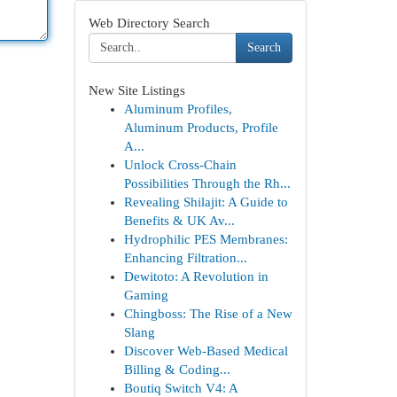
Web Directory Search
Search
New Site Listings
Aluminum Profiles,
Aluminum Products, Profile
A...
Unlock Cross-Chain
Possibilities Through the Rh...
Revealing Shilajit: A Guide to
Benefits & UK Av...
Hydrophilic PES Membranes:
Enhancing Filtration...
Dewitoto: A Revolution in
Gaming
Chingboss: The Rise of a New
Slang
Discover Web-Based Medical
Billing & Coding...
Boutiq Switch V4: A