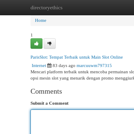
directoryethics
Home
New Site Listings
Add Site
Cat
Home
1
ParisSlot: Tempat Terbaik untuk Main Slot Online
Internet
83 days ago
marcuuwm797315
Mencari platform terbaik untuk mencoba permainan slo
opsi mesin slot yang menarik dengan promo menggiu
Comments
Submit a Comment