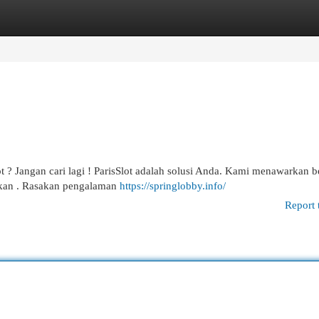
egories
Register
Login
t ? Jangan cari lagi ! ParisSlot adalah solusi Anda. Kami menawarkan 
rkan . Rasakan pengalaman
https://springlobby.info/
Report 