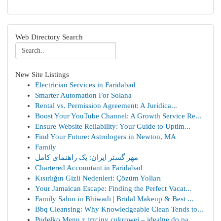
Web Directory Search
New Site Listings
Electrician Services in Faridabad
Smarter Automation For Solana
Rental vs. Permission Agreement: A Juridica...
Boost Your YouTube Channel: A Growth Service Re...
Ensure Website Reliability: Your Guide to Uptim...
Find Your Future: Astrologers in Newton, MA
Family
مهر گستر ایران: یک راهنمای کامل
Chartered Accountant in Faridabad
Kısırlığın Gizli Nedenleri: Çözüm Yolları
Your Jamaican Escape: Finding the Perfect Vacat...
Family Salon in Bhiwadi | Bridal Makeup & Best ...
Bbq Cleansing: Why Knowledgeable Clean Tends to...
Pudełko Menu z trzciny cukrowej – idealne do pa...