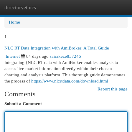
directoryethics
Togg
navi
Home
1
NLC RT Data Integration with AmiBroker: A Total Guide
Internet
84 days ago
sairakeze837246
Integrating {NLC RT data with AmiBroker enables analysts to
access live market information directly within their chosen
charting and analysis platform. This thorough guide demonstrates
the process of
https://www.nlcrtdata.com/download.html
Report this page
Comments
Submit a Comment