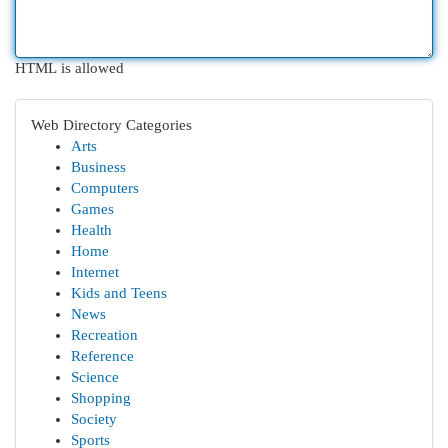
HTML is allowed
Web Directory Categories
Arts
Business
Computers
Games
Health
Home
Internet
Kids and Teens
News
Recreation
Reference
Science
Shopping
Society
Sports