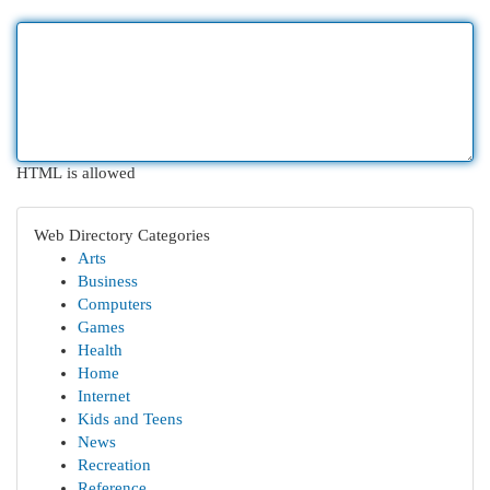
HTML is allowed
Web Directory Categories
Arts
Business
Computers
Games
Health
Home
Internet
Kids and Teens
News
Recreation
Reference