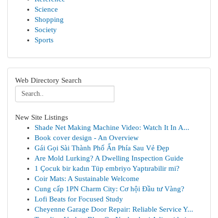
Science
Shopping
Society
Sports
Web Directory Search
New Site Listings
Shade Net Making Machine Video: Watch It In A...
Book cover design - An Overview
Gái Gọi Sài Thành Phố Ẩn Phía Sau Vẻ Đẹp
Are Mold Lurking? A Dwelling Inspection Guide
1 Çocuk bir kadın Tüp embriyo Yaptırabilir mi?
Coir Mats: A Sustainable Welcome
Cung cấp 1PN Charm City: Cơ hội Đầu tư Vàng?
Lofi Beats for Focused Study
Cheyenne Garage Door Repair: Reliable Service Y...