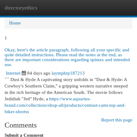
directoryethics
Togg
navi
Home
1
Okay, here's the article paragraph, following all your specific and
quite detailed instructions. Please read the notes at the end, as
there are important considerations regarding spintax and intended
use.
Internet
84 days ago
laytnphrp187213
``` Dust & Hyde A captivating story unfolds in "Dust & Hyde: A
Cowboy's Southern Claim," a gripping western narrative steeped
in the rich heritage of the American South. The movie follows
Jedidiah "Jed" Hyde, a
https://www.aquarius-
brand.com/collections/shop-all/products/contrast-cami-top-and-
biker-shortss
Report this page
Comments
Submit a Comment