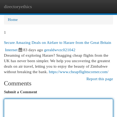
directoryethics
Togg
navi
Home
1
Secure Amazing Deals on Airfare to Harare from the Great Britain
Internet
83 days ago
geraldwvzc021042
Dreaming of exploring Harare? Snagging cheap flights from the
UK has never been simpler. We help you uncovering the greatest
deals on air travel, letting you to enjoy the beauty of Zimbabwe
without breaking the bank.
https://www.cheapflightscorner.com/
Report this page
Comments
Submit a Comment