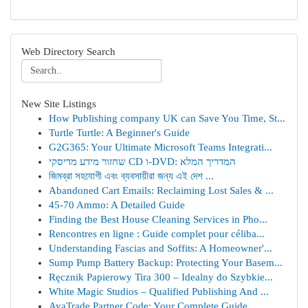
Web Directory Search
New Site Listings
How Publishing company UK can Save You Time, St...
Turtle Turtle: A Beginner's Guide
G2G365: Your Ultimate Microsoft Teams Integrati...
שחזור מידע מדיסקי CD ו-DVD: המדריך המלא
জিমব্রা সহযোগী এবং ব্যবসায়ীরা জন্য এই দেশ ...
Abandoned Cart Emails: Reclaiming Lost Sales & ...
45-70 Ammo: A Detailed Guide
Finding the Best House Cleaning Services in Pho...
Rencontres en ligne : Guide complet pour céliba...
Understanding Fascias and Soffits: A Homeowner'...
Sump Pump Battery Backup: Protecting Your Basem...
Ręcznik Papierowy Tira 300 – Idealny do Szybkie...
White Magic Studios – Qualified Publishing And ...
AvaTrade Partner Code: Your Complete Guide