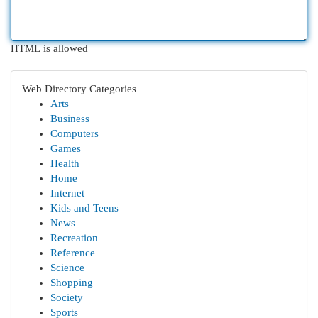
HTML is allowed
Web Directory Categories
Arts
Business
Computers
Games
Health
Home
Internet
Kids and Teens
News
Recreation
Reference
Science
Shopping
Society
Sports