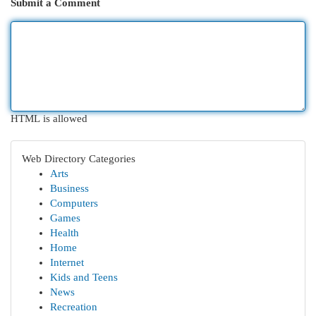
Submit a Comment
HTML is allowed
Web Directory Categories
Arts
Business
Computers
Games
Health
Home
Internet
Kids and Teens
News
Recreation