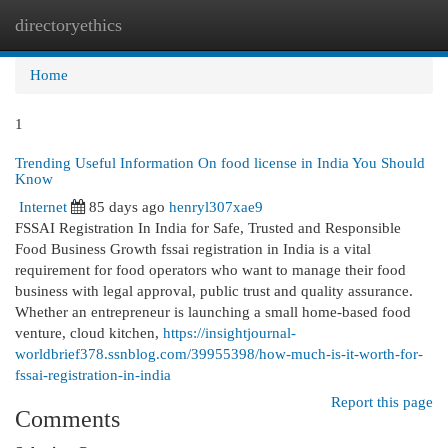
directoryethics
Togg
navi
Home
1
Trending Useful Information On food license in India You Should
Know
Internet
85 days ago
henryl307xae9
FSSAI Registration In India for Safe, Trusted and Responsible
Food Business Growth fssai registration in India is a vital
requirement for food operators who want to manage their food
business with legal approval, public trust and quality assurance.
Whether an entrepreneur is launching a small home-based food
venture, cloud kitchen,
https://insightjournal-
worldbrief378.ssnblog.com/39955398/how-much-is-it-worth-for-
fssai-registration-in-india
Report this page
Comments