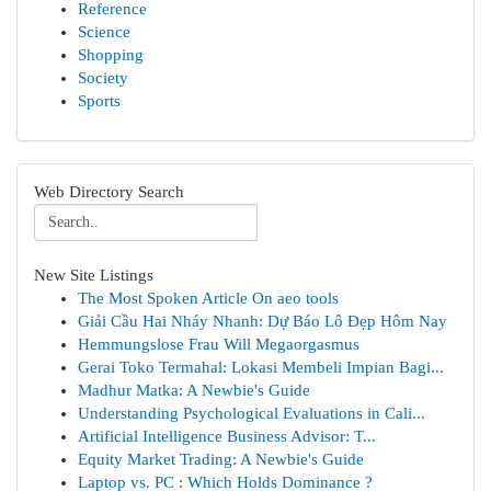
Reference
Science
Shopping
Society
Sports
Web Directory Search
New Site Listings
The Most Spoken Article On aeo tools
Giải Cầu Hai Nháy Nhanh: Dự Báo Lô Đẹp Hôm Nay
Hemmungslose Frau Will Megaorgasmus
Gerai Toko Termahal: Lokasi Membeli Impian Bagi...
Madhur Matka: A Newbie's Guide
Understanding Psychological Evaluations in Cali...
Artificial Intelligence Business Advisor: T...
Equity Market Trading: A Newbie's Guide
Laptop vs. PC : Which Holds Dominance ?