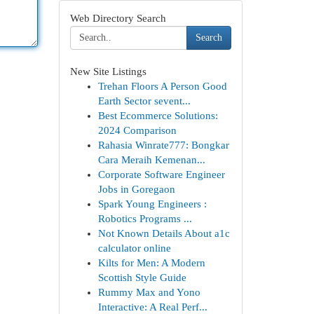
Web Directory Search
Search
New Site Listings
Trehan Floors A Person Good
Earth Sector sevent...
Best Ecommerce Solutions:
2024 Comparison
Rahasia Winrate777: Bongkar
Cara Meraih Kemenan...
Corporate Software Engineer
Jobs in Goregaon
Spark Young Engineers :
Robotics Programs ...
Not Known Details About a1c
calculator online
Kilts for Men: A Modern
Scottish Style Guide
Rummy Max and Yono
Interactive: A Real Perf...