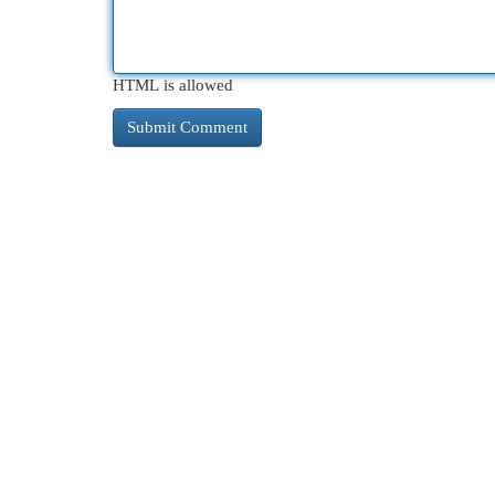
HTML is allowed