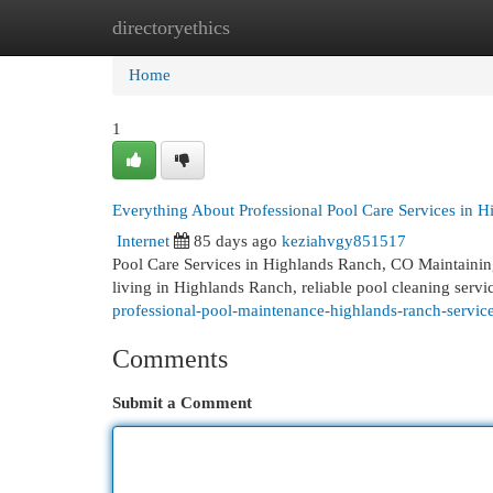
directoryethics
Home
New Site Listings
Add Site
Cat
Home
1
Everything About Professional Pool Care Services in 
Internet
85 days ago
keziahvgy851517
Pool Care Services in Highlands Ranch, CO Maintaining a
living in Highlands Ranch, reliable pool cleaning servic
professional-pool-maintenance-highlands-ranch-service
Comments
Submit a Comment