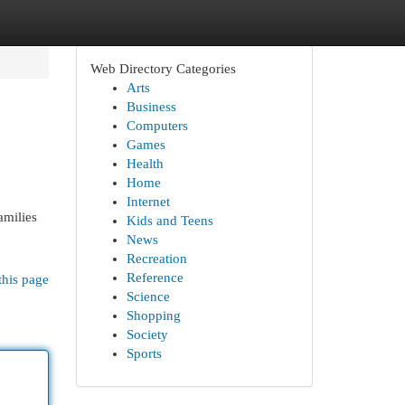
Web Directory Categories
Arts
Business
Computers
Games
Health
Home
Internet
amilies
Kids and Teens
News
Recreation
Reference
this page
Science
Shopping
Society
Sports