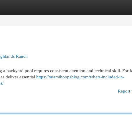
egories
Register
Login
Highlands Ranch
 backyard pool requires consistent attention and technical skill. For f
es deliver essential
https://miamihoopsblog.com/whats-included-in-
s/
Report 