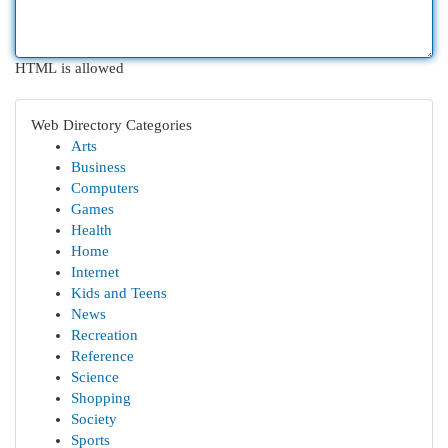
HTML is allowed
Web Directory Categories
Arts
Business
Computers
Games
Health
Home
Internet
Kids and Teens
News
Recreation
Reference
Science
Shopping
Society
Sports