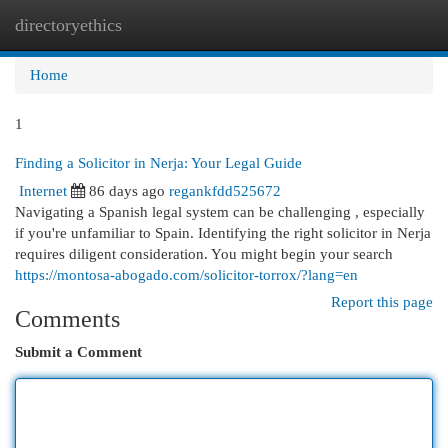
directoryethics
Togg
navi
Home
1
Finding a Solicitor in Nerja: Your Legal Guide
Internet
86 days ago
regankfdd525672
Navigating a Spanish legal system can be challenging , especially
if you're unfamiliar to Spain. Identifying the right solicitor in Nerja
requires diligent consideration. You might begin your search
https://montosa-abogado.com/solicitor-torrox/?lang=en
Report this page
Comments
Submit a Comment