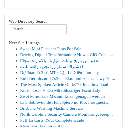
Web Directory Search
New Site Listings
Sweet Mini Pinscher Pups For Sale!
Driving Digital Transformation: How a CIO Consu...
تحقق من تاريخ بيانات سيارتك بالإمارات مجانًا
الاشتراك سمارترز: تجربة رائعة للبث
Dự đoán lô 3 số MT · Cặp Lô Xiên hôm nay
Rolki termiczne 57x30 – Ekonomiczne zestawy 10 ...
The Most Spoken Article On ie777 free download
Kostenloses Video Mit rothaariger Escortlady
Zwei Pornostars M&uuml;ssen genagelt werden
Este Sobrevoo de Helicóptero no Rio: Inesquecív...
Brisbane Washing Machine Service
North Carolina Security Camera Monitoring: Keep...
Puff La Carts: Your Complete Guide
Markham Heating & AC