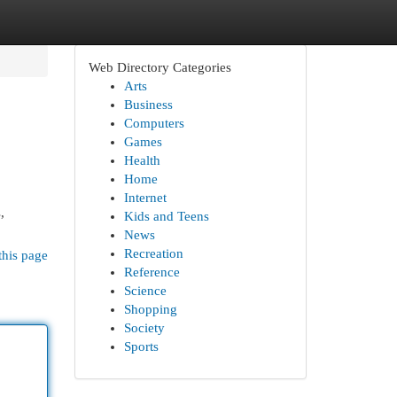
Web Directory Categories
Arts
Business
Computers
Games
Health
Home
Internet
,
Kids and Teens
News
Recreation
this page
Reference
Science
Shopping
Society
Sports