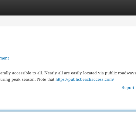
egories
Register
Login
yment
erally accessible to all. Nearly all are easily located via public roadways
during peak season. Note that
https://publicbeachaccess.com/
Report 