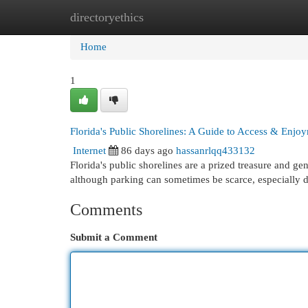
directoryethics
Home
New Site Listings
Add Site
Cat
Home
1
Florida's Public Shorelines: A Guide to Access & Enjo
Internet
86 days ago
hassanrlqq433132
Florida's public shorelines are a prized treasure and gen
although parking can sometimes be scarce, especially 
Comments
Submit a Comment