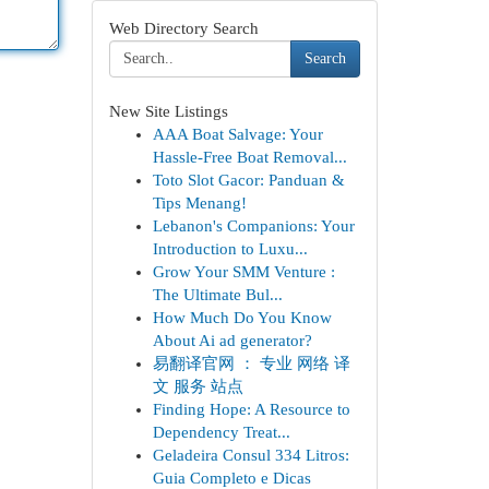
Web Directory Search
Search
New Site Listings
AAA Boat Salvage: Your
Hassle-Free Boat Removal...
Toto Slot Gacor: Panduan &
Tips Menang!
Lebanon's Companions: Your
Introduction to Luxu...
Grow Your SMM Venture :
The Ultimate Bul...
How Much Do You Know
About Ai ad generator?
易翻译官网 ： 专业 网络 译
文 服务 站点
Finding Hope: A Resource to
Dependency Treat...
Geladeira Consul 334 Litros:
Guia Completo e Dicas