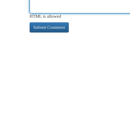
HTML is allowed