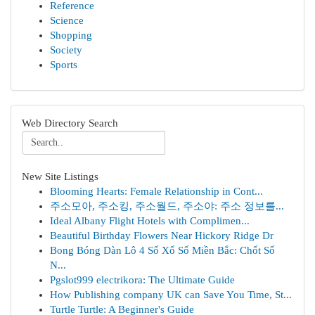
Reference
Science
Shopping
Society
Sports
Web Directory Search
New Site Listings
Blooming Hearts: Female Relationship in Cont...
주소모아, 주소킹, 주소월드, 주소야: 주소 정보를...
Ideal Albany Flight Hotels with Complimen...
Beautiful Birthday Flowers Near Hickory Ridge Dr
Bong Bóng Dàn Lô 4 Số Xổ Số Miền Bắc: Chốt Số
N...
Pgslot999 electrikora: The Ultimate Guide
How Publishing company UK can Save You Time, St...
Turtle Turtle: A Beginner's Guide