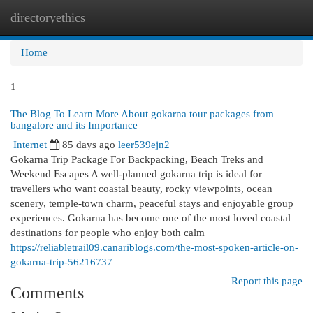
directoryethics
Togg
navi
Home
1
The Blog To Learn More About gokarna tour packages from
bangalore and its Importance
Internet
85 days ago
leer539ejn2
Gokarna Trip Package For Backpacking, Beach Treks and
Weekend Escapes A well-planned gokarna trip is ideal for
travellers who want coastal beauty, rocky viewpoints, ocean
scenery, temple-town charm, peaceful stays and enjoyable group
experiences. Gokarna has become one of the most loved coastal
destinations for people who enjoy both calm
https://reliabletrail09.canariblogs.com/the-most-spoken-article-on-
gokarna-trip-56216737
Report this page
Comments