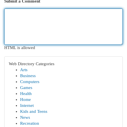
Submit a Comment
HTML is allowed
Web Directory Categories
Arts
Business
Computers
Games
Health
Home
Internet
Kids and Teens
News
Recreation