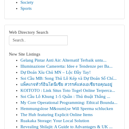
Society
Sports
Web Directory Search
New Site Listings
Gelang Pintar Anti Air: Alternatif Terbaik untu...
Illuminazione Cameretta: Idee e Tendenze per Ba...
Dự Đoán Xỉu Chủ MN – Lộc Đầy Tay!
Soi Cầu MB: Song Thủ Lô Kép và Dự Đoán Số Chí...
แพ็คเกจทัวร์อินโดนีเซีย สวรรค์แห่งเอเชียรอคุณอยู่
KOITOTO : Link Situs Toto Togel Online Terperca...
Soi Cầu Lô Khung 1-5 Quần : Thủ thuật Thắng ...
My Core Operational Programming: Ethical Bounda...
Hemmungslose M&ouml;se Will Sperma schlucken
The Hub featuring Explicit Online Items
Ruakaka Storage: Your Local Solution
Revealing Shilajit: A Guide to Advantages & UK ...