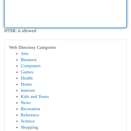
HTML is allowed
Web Directory Categories
Arts
Business
Computers
Games
Health
Home
Internet
Kids and Teens
News
Recreation
Reference
Science
Shopping