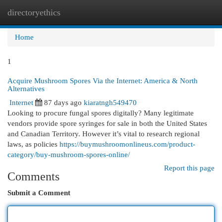
directoryethics
Togg
navi
Home
1
Acquire Mushroom Spores Via the Internet: America & North
Alternatives
Internet
87 days ago
kiaratngh549470
Looking to procure fungal spores digitally? Many legitimate
vendors provide spore syringes for sale in both the United States
and Canadian Territory. However it’s vital to research regional
laws, as policies
https://buymushroomonlineus.com/product-
category/buy-mushroom-spores-online/
Report this page
Comments
Submit a Comment