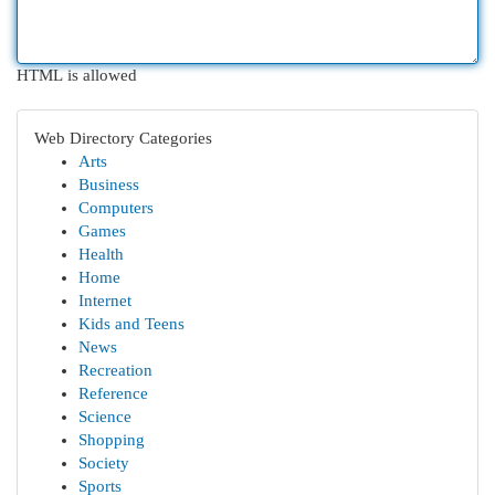
HTML is allowed
Web Directory Categories
Arts
Business
Computers
Games
Health
Home
Internet
Kids and Teens
News
Recreation
Reference
Science
Shopping
Society
Sports