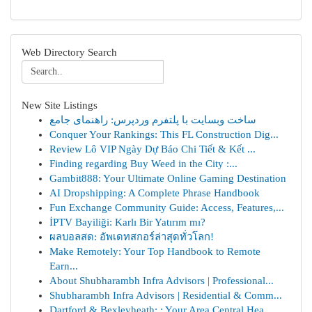
Web Directory Search
New Site Listings
ساخت وبسایت با پلتفرم وردپرس: راهنمای جامع
Conquer Your Rankings: This FL Construction Dig...
Review Lô VIP Ngày Dự Báo Chi Tiết & Kết ...
Finding regarding Buy Weed in the City :...
Gambit888: Your Ultimate Online Gaming Destination
AI Dropshipping: A Complete Phrase Handbook
Fun Exchange Community Guide: Access, Features,...
İPTV Bayiliği: Karlı Bir Yatırım mı?
ผลบอลสด: อัพเดทสกอร์ล่าสุดทั่วโลก!
Make Remotely: Your Top Handbook to Remote
Earn...
About Shubharambh Infra Advisors | Professional...
Shubharambh Infra Advisors | Residential & Comm...
Dartford & Bexleyheath: : Your Area Central Hea...