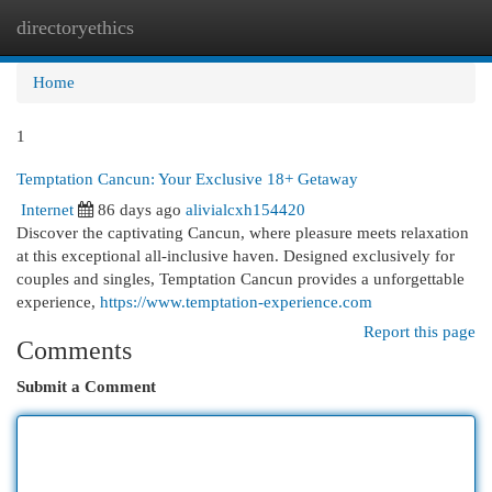
directoryethics
Togg
navi
Home
1
Temptation Cancun: Your Exclusive 18+ Getaway
Internet
86 days ago
alivialcxh154420
Discover the captivating Cancun, where pleasure meets relaxation
at this exceptional all-inclusive haven. Designed exclusively for
couples and singles, Temptation Cancun provides a unforgettable
experience,
https://www.temptation-experience.com
Report this page
Comments
Submit a Comment