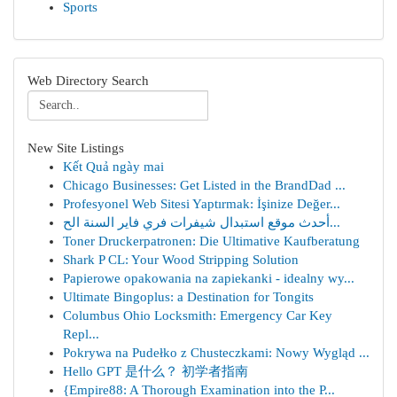
Sports
Web Directory Search
New Site Listings
Kết Quả ngày mai
Chicago Businesses: Get Listed in the BrandDad ...
Profesyonel Web Sitesi Yaptırmak: İşinize Değer...
أحدث موقع استبدال شيفرات فري فاير السنة الح...
Toner Druckerpatronen: Die Ultimative Kaufberatung
Shark P CL: Your Wood Stripping Solution
Papierowe opakowania na zapiekanki - idealny wy...
Ultimate Bingoplus: a Destination for Tongits
Columbus Ohio Locksmith: Emergency Car Key
Repl...
Pokrywa na Pudełko z Chusteczkami: Nowy Wygląd ...
Hello GPT 是什么？ 初学者指南
{Empire88: A Thorough Examination into the P...