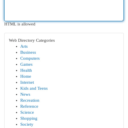
HTML is allowed
Web Directory Categories
Arts
Business
Computers
Games
Health
Home
Internet
Kids and Teens
News
Recreation
Reference
Science
Shopping
Society