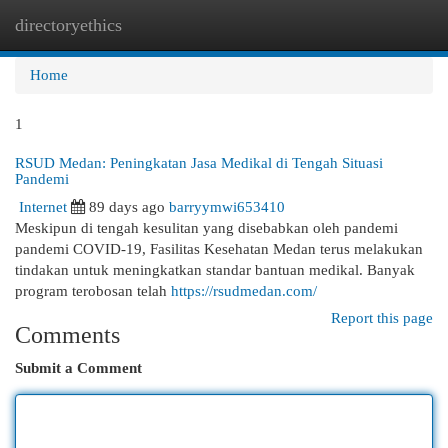
directoryethics
Togg
navi
Home
1
RSUD Medan: Peningkatan Jasa Medikal di Tengah Situasi
Pandemi
Internet
89 days ago
barryymwi653410
Meskipun di tengah kesulitan yang disebabkan oleh pandemi
pandemi COVID-19, Fasilitas Kesehatan Medan terus melakukan
tindakan untuk meningkatkan standar bantuan medikal. Banyak
program terobosan telah
https://rsudmedan.com/
Report this page
Comments
Submit a Comment