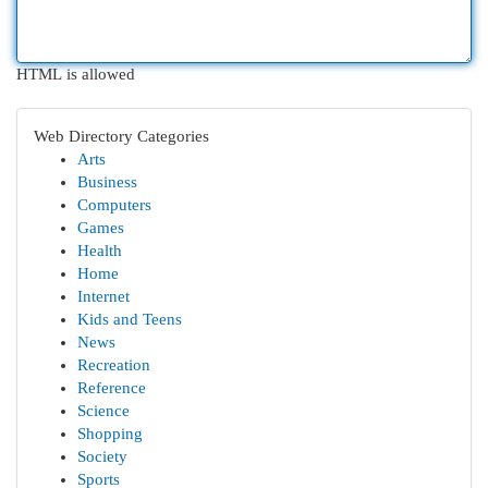
HTML is allowed
Web Directory Categories
Arts
Business
Computers
Games
Health
Home
Internet
Kids and Teens
News
Recreation
Reference
Science
Shopping
Society
Sports