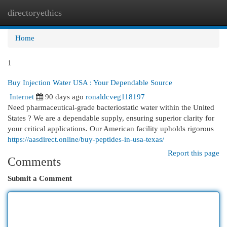
directoryethics
Togg
navi
Home
1
Buy Injection Water USA : Your Dependable Source
Internet
90 days ago
ronaldcveg118197
Need pharmaceutical-grade bacteriostatic water within the United
States ? We are a dependable supply, ensuring superior clarity for
your critical applications. Our American facility upholds rigorous
https://aasdirect.online/buy-peptides-in-usa-texas/
Report this page
Comments
Submit a Comment