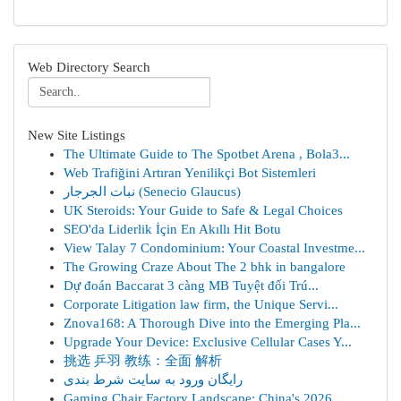
Web Directory Search
New Site Listings
The Ultimate Guide to The Spotbet Arena , Bola3...
Web Trafiğini Artıran Yenilikçi Bot Sistemleri
نبات الجرجار (Senecio Glaucus)
UK Steroids: Your Guide to Safe & Legal Choices
SEO'da Liderlik İçin En Akıllı Hit Botu
View Talay 7 Condominium: Your Coastal Investme...
The Growing Craze About The 2 bhk in bangalore
Dự đoán Baccarat 3 càng MB Tuyệt đối Trú...
Corporate Litigation law firm, the Unique Servi...
Znova168: A Thorough Dive into the Emerging Pla...
Upgrade Your Device: Exclusive Cellular Cases Y...
挑选 乒羽 教练：全面 解析
رایگان ورود به سایت شرط بندی
Gaming Chair Factory Landscape: China's 2026 ...