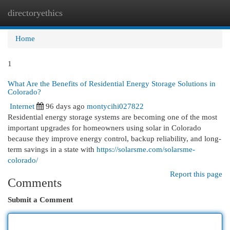
directoryethics
Togg
navi
Home
1
What Are the Benefits of Residential Energy Storage Solutions in
Colorado?
Internet
96 days ago
montycihi027822
Residential energy storage systems are becoming one of the most
important upgrades for homeowners using solar in Colorado
because they improve energy control, backup reliability, and long-
term savings in a state with
https://solarsme.com/solarsme-
colorado/
Report this page
Comments
Submit a Comment