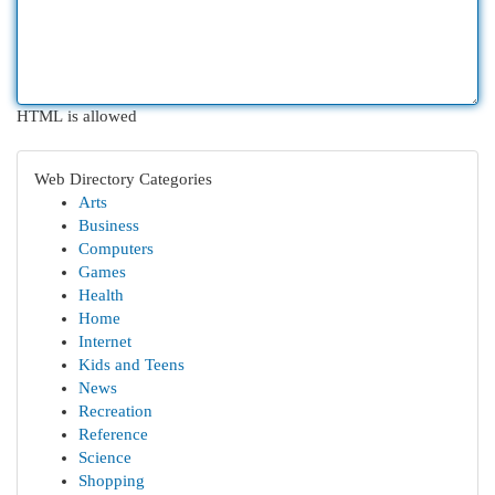
HTML is allowed
Web Directory Categories
Arts
Business
Computers
Games
Health
Home
Internet
Kids and Teens
News
Recreation
Reference
Science
Shopping