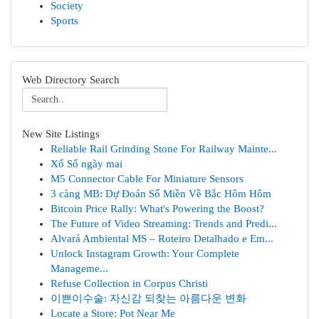
Society
Sports
Web Directory Search
New Site Listings
Reliable Rail Grinding Stone For Railway Mainte...
Xổ Số ngày mai
M5 Connector Cable For Miniature Sensors
3 càng MB: Dự Đoán Số Miền Về Bắc Hôm Hôm
Bitcoin Price Rally: What's Powering the Boost?
The Future of Video Streaming: Trends and Predi...
Alvará Ambiental MS – Roteiro Detalhado e Em...
Unlock Instagram Growth: Your Complete
Manageme...
Refuse Collection in Corpus Christi
이쁜이수술: 자신감 되찾는 아름다운 변화
Locate a Store: Pot Near Me