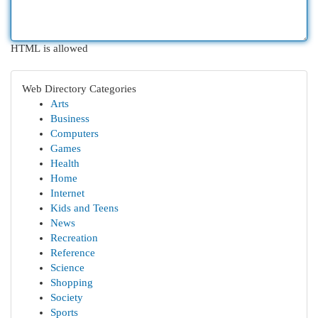
HTML is allowed
Web Directory Categories
Arts
Business
Computers
Games
Health
Home
Internet
Kids and Teens
News
Recreation
Reference
Science
Shopping
Society
Sports