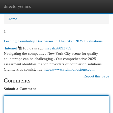
directoryethics
Togg
navi
Home
1
Leading Countertop Businesses in The City : 2025 Evaluations
Internet
105 days ago
mayahxti093759
Navigating the competitive New York City scene for quality
countertops can be challenging . Our comprehensive 2025
assessment identifies the top providers of countertop solutions.
Granite Plus consistently
https://www.richmondstone.com
Report this page
Comments
Submit a Comment