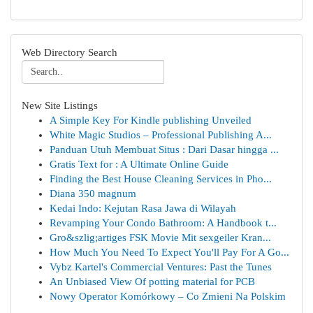
Web Directory Search
New Site Listings
A Simple Key For Kindle publishing Unveiled
White Magic Studios – Professional Publishing A...
Panduan Utuh Membuat Situs : Dari Dasar hingga ...
Gratis Text for : A Ultimate Online Guide
Finding the Best House Cleaning Services in Pho...
Diana 350 magnum
Kedai Indo: Kejutan Rasa Jawa di Wilayah
Revamping Your Condo Bathroom: A Handbook t...
Gro&szlig;artiges FSK Movie Mit sexgeiler Kran...
How Much You Need To Expect You'll Pay For A Go...
Vybz Kartel's Commercial Ventures: Past the Tunes
An Unbiased View Of potting material for PCB
Nowy Operator Komórkowy – Co Zmieni Na Polskim
...