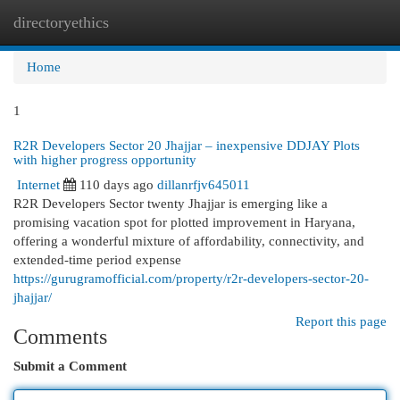
directoryethics
Togg
navi
Home
1
R2R Developers Sector 20 Jhajjar – inexpensive DDJAY Plots
with higher progress opportunity
Internet
110 days ago
dillanrfjv645011
R2R Developers Sector twenty Jhajjar is emerging like a
promising vacation spot for plotted improvement in Haryana,
offering a wonderful mixture of affordability, connectivity, and
extended-time period expense
https://gurugramofficial.com/property/r2r-developers-sector-20-
jhajjar/
Report this page
Comments
Submit a Comment