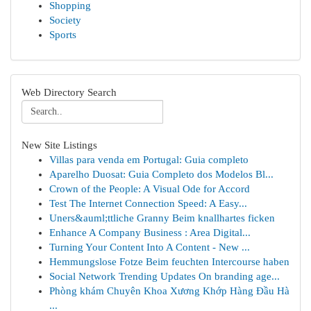
Shopping
Society
Sports
Web Directory Search
New Site Listings
Villas para venda em Portugal: Guia completo
Aparelho Duosat: Guia Completo dos Modelos Bl...
Crown of the People: A Visual Ode for Accord
Test The Internet Connection Speed: A Easy...
Uners&auml;ttliche Granny Beim knallhartes ficken
Enhance A Company Business : Area Digital...
Turning Your Content Into A Content - New ...
Hemmungslose Fotze Beim feuchten Intercourse haben
Social Network Trending Updates On branding age...
Phòng khám Chuyên Khoa Xương Khớp Hàng Đầu Hà
...