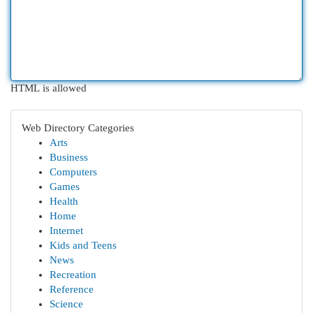
HTML is allowed
Web Directory Categories
Arts
Business
Computers
Games
Health
Home
Internet
Kids and Teens
News
Recreation
Reference
Science