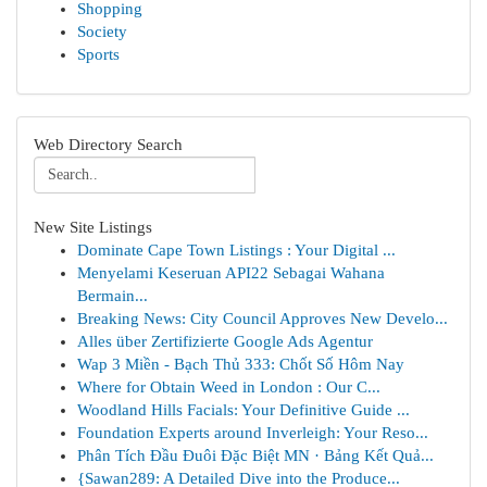
Shopping
Society
Sports
Web Directory Search
New Site Listings
Dominate Cape Town Listings : Your Digital ...
Menyelami Keseruan API22 Sebagai Wahana
Bermain...
Breaking News: City Council Approves New Develo...
Alles über Zertifizierte Google Ads Agentur
Wap 3 Miền - Bạch Thủ 333: Chốt Số Hôm Nay
Where for Obtain Weed in London : Our C...
Woodland Hills Facials: Your Definitive Guide ...
Foundation Experts around Inverleigh: Your Reso...
Phân Tích Đầu Đuôi Đặc Biệt MN · Bảng Kết Quả...
{Sawan289: A Detailed Dive into the Produce...