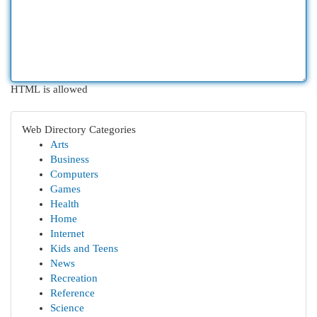
HTML is allowed
Web Directory Categories
Arts
Business
Computers
Games
Health
Home
Internet
Kids and Teens
News
Recreation
Reference
Science