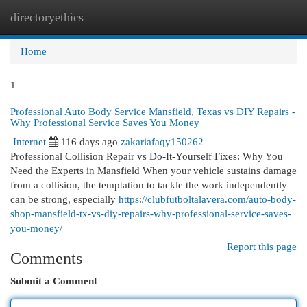
directoryethics
Togg
navi
Home
1
Professional Auto Body Service Mansfield, Texas vs DIY Repairs -
Why Professional Service Saves You Money
Internet
116 days ago
zakariafaqy150262
Professional Collision Repair vs Do-It-Yourself Fixes: Why You
Need the Experts in Mansfield When your vehicle sustains damage
from a collision, the temptation to tackle the work independently
can be strong, especially
https://clubfutboltalavera.com/auto-body-
shop-mansfield-tx-vs-diy-repairs-why-professional-service-saves-
you-money/
Report this page
Comments
Submit a Comment