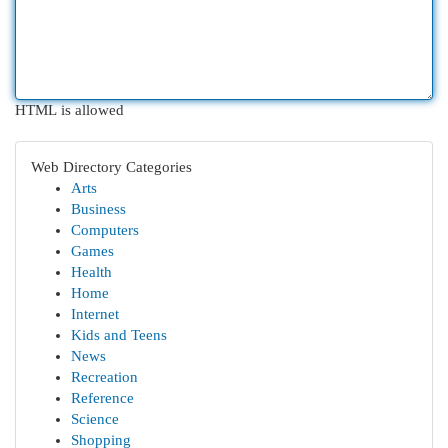
HTML is allowed
Web Directory Categories
Arts
Business
Computers
Games
Health
Home
Internet
Kids and Teens
News
Recreation
Reference
Science
Shopping