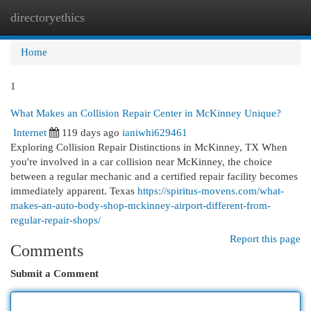
directoryethics
Togg
navi
Home
1
What Makes an Collision Repair Center in McKinney Unique?
Internet
119 days ago
ianiwhi629461
Exploring Collision Repair Distinctions in McKinney, TX When
you're involved in a car collision near McKinney, the choice
between a regular mechanic and a certified repair facility becomes
immediately apparent. Texas
https://spiritus-movens.com/what-
makes-an-auto-body-shop-mckinney-airport-different-from-
regular-repair-shops/
Report this page
Comments
Submit a Comment