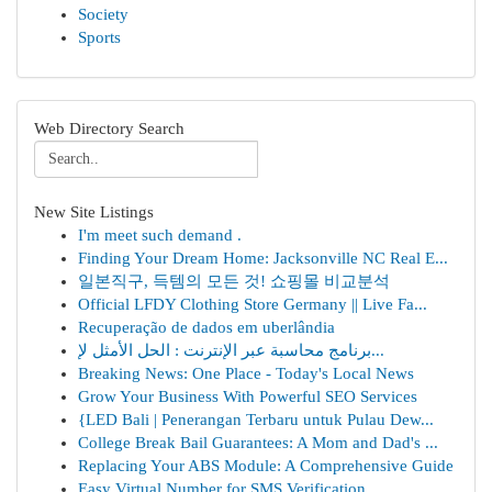
Society
Sports
Web Directory Search
New Site Listings
I'm meet such demand .
Finding Your Dream Home: Jacksonville NC Real E...
일본직구, 득템의 모든 것! 쇼핑몰 비교분석
Official LFDY Clothing Store Germany || Live Fa...
Recuperação de dados em uberlândia
برنامج محاسبة عبر الإنترنت : الحل الأمثل لإ...
Breaking News: One Place - Today's Local News
Grow Your Business With Powerful SEO Services
{LED Bali | Penerangan Terbaru untuk Pulau Dew...
College Break Bail Guarantees: A Mom and Dad's ...
Replacing Your ABS Module: A Comprehensive Guide
Easy Virtual Number for SMS Verification