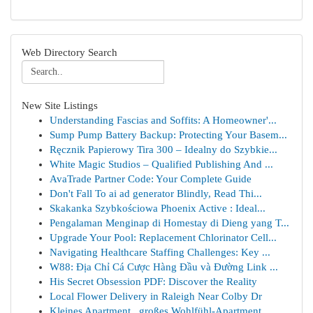
Web Directory Search
New Site Listings
Understanding Fascias and Soffits: A Homeowner'...
Sump Pump Battery Backup: Protecting Your Basem...
Ręcznik Papierowy Tira 300 – Idealny do Szybkie...
White Magic Studios – Qualified Publishing And ...
AvaTrade Partner Code: Your Complete Guide
Don't Fall To ai ad generator Blindly, Read Thi...
Skakanka Szybkościowa Phoenix Active : Ideal...
Pengalaman Menginap di Homestay di Dieng yang T...
Upgrade Your Pool: Replacement Chlorinator Cell...
Navigating Healthcare Staffing Challenges: Key ...
W88: Địa Chỉ Cá Cược Hàng Đầu và Đường Link ...
His Secret Obsession PDF: Discover the Reality
Local Flower Delivery in Raleigh Near Colby Dr
Kleines Apartment , großes Wohlfühl-Apartment ...