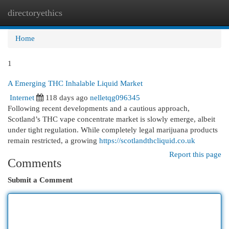
directoryethics
Togg
navi
Home
1
A Emerging THC Inhalable Liquid Market
Internet
118 days ago
nelletqg096345
Following recent developments and a cautious approach,
Scotland’s THC vape concentrate market is slowly emerge, albeit
under tight regulation. While completely legal marijuana products
remain restricted, a growing
https://scotlandthcliquid.co.uk
Report this page
Comments
Submit a Comment