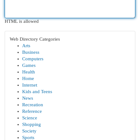
HTML is allowed
Web Directory Categories
Arts
Business
Computers
Games
Health
Home
Internet
Kids and Teens
News
Recreation
Reference
Science
Shopping
Society
Sports