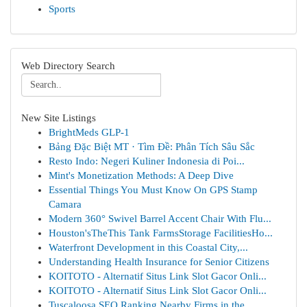
Sports
Web Directory Search
New Site Listings
BrightMeds GLP-1
Bảng Đặc Biệt MT · Tìm Đề: Phân Tích Sâu Sắc
Resto Indo: Negeri Kuliner Indonesia di Poi...
Mint's Monetization Methods: A Deep Dive
Essential Things You Must Know On GPS Stamp
Camara
Modern 360° Swivel Barrel Accent Chair With Flu...
Houston'sTheThis Tank FarmsStorage FacilitiesHo...
Waterfront Development in this Coastal City,...
Understanding Health Insurance for Senior Citizens
KOITOTO - Alternatif Situs Link Slot Gacor Onli...
KOITOTO - Alternatif Situs Link Slot Gacor Onli...
Tuscaloosa SEO Ranking Nearby Firms in the ...