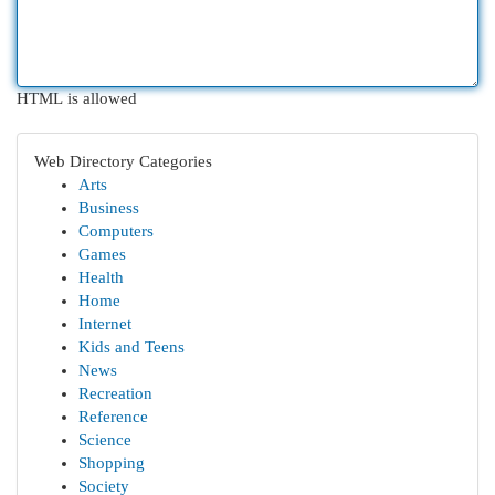
HTML is allowed
Web Directory Categories
Arts
Business
Computers
Games
Health
Home
Internet
Kids and Teens
News
Recreation
Reference
Science
Shopping
Society