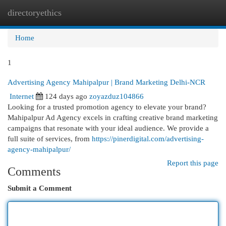
directoryethics
Togg
navi
Home
1
Advertising Agency Mahipalpur | Brand Marketing Delhi-NCR
Internet
124 days ago
zoyazduz104866
Looking for a trusted promotion agency to elevate your brand?
Mahipalpur Ad Agency excels in crafting creative brand marketing
campaigns that resonate with your ideal audience. We provide a
full suite of services, from
https://pinerdigital.com/advertising-
agency-mahipalpur/
Report this page
Comments
Submit a Comment