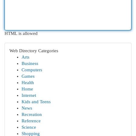
HTML is allowed
Web Directory Categories
Arts
Business
Computers
Games
Health
Home
Internet
Kids and Teens
News
Recreation
Reference
Science
Shopping