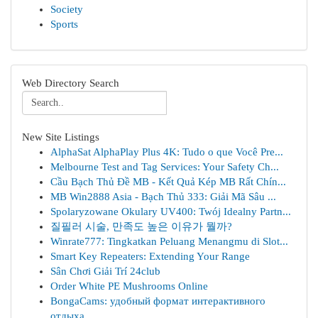
Society
Sports
Web Directory Search
New Site Listings
AlphaSat AlphaPlay Plus 4K: Tudo o que Você Pre...
Melbourne Test and Tag Services: Your Safety Ch...
Cầu Bạch Thủ Đề MB - Kết Quả Kép MB Rất Chín...
MB Win2888 Asia - Bạch Thủ 333: Giải Mã Sâu ...
Spolaryzowane Okulary UV400: Twój Idealny Partn...
질필러 시술, 만족도 높은 이유가 뭘까?
Winrate777: Tingkatkan Peluang Menangmu di Slot...
Smart Key Repeaters: Extending Your Range
Sân Chơi Giải Trí 24club
Order White PE Mushrooms Online
BongaCams: удобный формат интерактивного
отдыха...