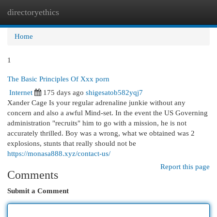
directoryethics
Togg
navi
Home
1
The Basic Principles Of Xxx porn
Internet
175 days ago
shigesatob582yqj7
Xander Cage Is your regular adrenaline junkie without any
concern and also a awful Mind-set. In the event the US Governing
administration "recruits" him to go with a mission, he is not
accurately thrilled. Boy was a wrong, what we obtained was 2
explosions, stunts that really should not be
https://monasa888.xyz/contact-us/
Report this page
Comments
Submit a Comment