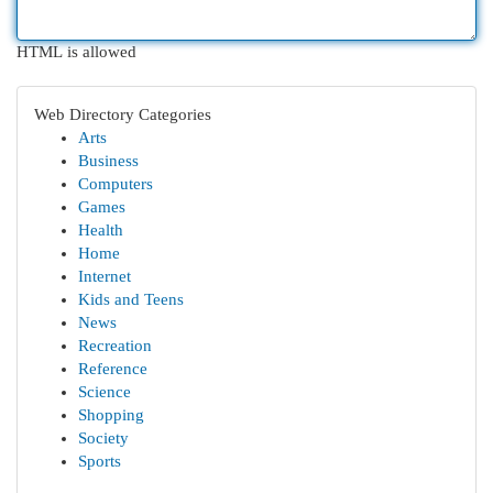
HTML is allowed
Web Directory Categories
Arts
Business
Computers
Games
Health
Home
Internet
Kids and Teens
News
Recreation
Reference
Science
Shopping
Society
Sports