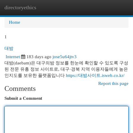
directoryethics
Togg
navi
Home
1
대밤
Internet
183 days ago
jose5u64jtv3
대밤(daebam)은 대구의밤 정보를 한눈에 확인할 수 있도록 구성
된 전문 유흥 정보 사이트로, 대구·경북 지역 이용자들에게 높은
인지도를 보유한 플랫폼입니다
https://대밤사이트.isweb.co.kr/
Report this page
Comments
Submit a Comment