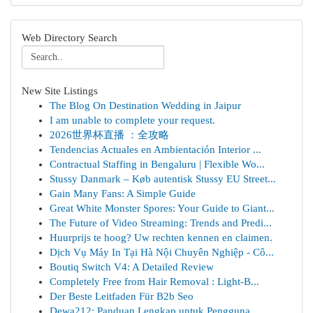
Web Directory Search
New Site Listings
The Blog On Destination Wedding in Jaipur
I am unable to complete your request.
2026世界杯直播 ：全攻略
Tendencias Actuales en Ambientación Interior ...
Contractual Staffing in Bengaluru | Flexible Wo...
Stussy Danmark – Køb autentisk Stussy EU Street...
Gain Many Fans: A Simple Guide
Great White Monster Spores: Your Guide to Giant...
The Future of Video Streaming: Trends and Predi...
Huurprijs te hoog? Uw rechten kennen en claimen.
Dịch Vụ Máy In Tại Hà Nội Chuyên Nghiệp - Cô...
Boutiq Switch V4: A Detailed Review
Completely Free from Hair Removal : Light-B...
Der Beste Leitfaden Für B2b Seo
Dewa212: Panduan Lengkap untuk Pengguna