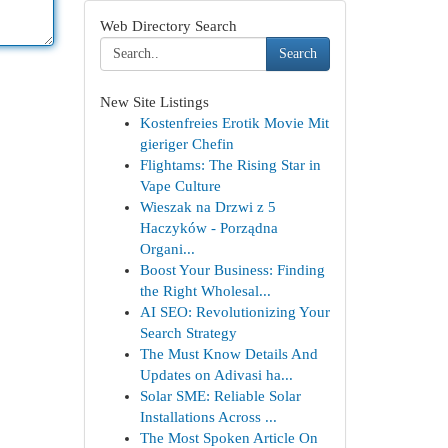
Web Directory Search
Search
New Site Listings
Kostenfreies Erotik Movie Mit
gieriger Chefin
Flightams: The Rising Star in
Vape Culture
Wieszak na Drzwi z 5
Haczyków - Porządna
Organi...
Boost Your Business: Finding
the Right Wholesal...
AI SEO: Revolutionizing Your
Search Strategy
The Must Know Details And
Updates on Adivasi ha...
Solar SME: Reliable Solar
Installations Across ...
The Most Spoken Article On