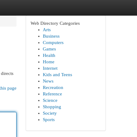
Web Directory Categories
Arts
Business
Computers
Games
Health
Home
Internet
directs
Kids and Teens
News
Recreation
this page
Reference
Science
Shopping
Society
Sports