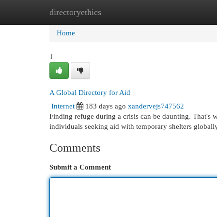
directoryethics
Home
New Site Listings
Add Site
Cat
Home
1
A Global Directory for Aid
Internet
183 days ago
xandervejs747562
Finding refuge during a crisis can be daunting. That's
individuals seeking aid with temporary shelters global
Comments
Submit a Comment