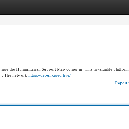
egories
Register
Login
 where the Humanitarian Support Map comes in. This invaluable platform 
ly . The network
https://debunkered.live/
Report 