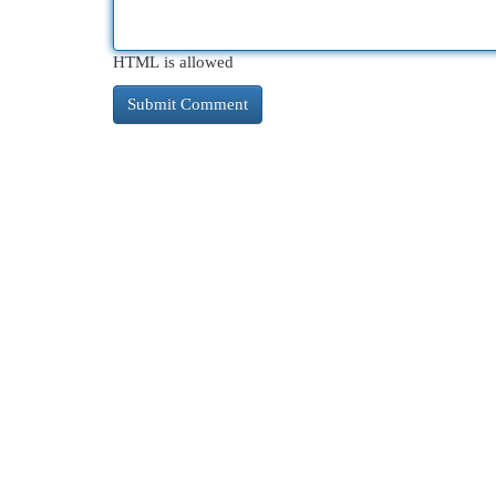
HTML is allowed