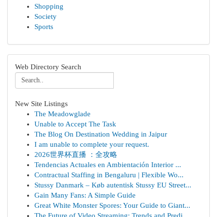
Shopping
Society
Sports
Web Directory Search
New Site Listings
The Meadowglade
Unable to Accept The Task
The Blog On Destination Wedding in Jaipur
I am unable to complete your request.
2026世界杯直播 ：全攻略
Tendencias Actuales en Ambientación Interior ...
Contractual Staffing in Bengaluru | Flexible Wo...
Stussy Danmark – Køb autentisk Stussy EU Street...
Gain Many Fans: A Simple Guide
Great White Monster Spores: Your Guide to Giant...
The Future of Video Streaming: Trends and Predi...