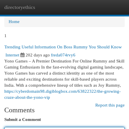
directoryethics
Togg
navi
Home
1
Trending Useful Information On Boss Rummy You Should Know
Internet
202 days ago
freda074rvy6
Yono Games – A Premier Destination For Online Rummy and Skill
Gaming Enthusiasts In the fast-evolving digital gaming landscape,
Yono Games has carved a distinct identity as one of the most
reliable and exciting destinations for skill-based players across
India. With a comprehensive lineup of titles such as Joy Rummy,
https://cyberdomain98.digiblogbox.com/63822322/the-growing-
craze-about-the-yono-vip
Report this page
Comments
Submit a Comment