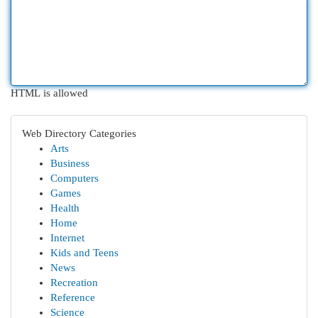
HTML is allowed
Web Directory Categories
Arts
Business
Computers
Games
Health
Home
Internet
Kids and Teens
News
Recreation
Reference
Science