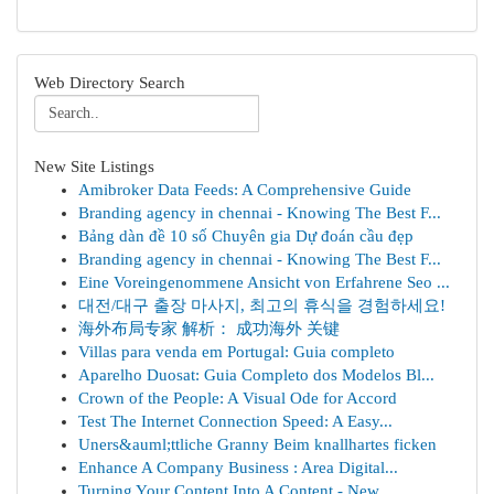
Web Directory Search
New Site Listings
Amibroker Data Feeds: A Comprehensive Guide
Branding agency in chennai - Knowing The Best F...
Bảng dàn đề 10 số Chuyên gia Dự đoán cầu đẹp
Branding agency in chennai - Knowing The Best F...
Eine Voreingenommene Ansicht von Erfahrene Seo ...
대전/대구 출장 마사지, 최고의 휴식을 경험하세요!
海外布局专家 解析： 成功海外 关键
Villas para venda em Portugal: Guia completo
Aparelho Duosat: Guia Completo dos Modelos Bl...
Crown of the People: A Visual Ode for Accord
Test The Internet Connection Speed: A Easy...
Uners&auml;ttliche Granny Beim knallhartes ficken
Enhance A Company Business : Area Digital...
Turning Your Content Into A Content - New ...