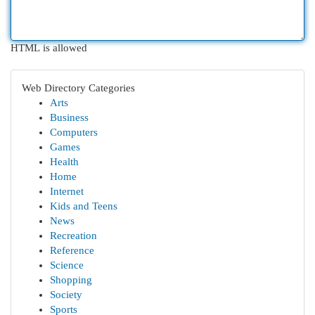
HTML is allowed
Web Directory Categories
Arts
Business
Computers
Games
Health
Home
Internet
Kids and Teens
News
Recreation
Reference
Science
Shopping
Society
Sports