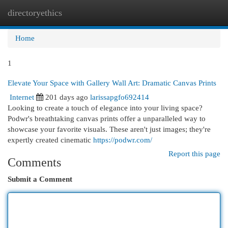
directoryethics
Togg
navi
Home
1
Elevate Your Space with Gallery Wall Art: Dramatic Canvas Prints
Internet
201 days ago
larissapgfo692414
Looking to create a touch of elegance into your living space?
Podwr's breathtaking canvas prints offer a unparalleled way to
showcase your favorite visuals. These aren't just images; they're
expertly created cinematic
https://podwr.com/
Report this page
Comments
Submit a Comment