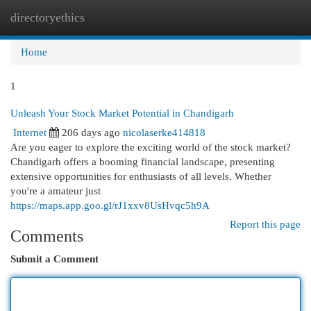
directoryethics
Togg
navi
Home
1
Unleash Your Stock Market Potential in Chandigarh
Internet
206 days ago
nicolaserke414818
Are you eager to explore the exciting world of the stock market?
Chandigarh offers a booming financial landscape, presenting
extensive opportunities for enthusiasts of all levels. Whether
you're a amateur just
https://maps.app.goo.gl/rJ1xxv8UsHvqc5h9A
Report this page
Comments
Submit a Comment