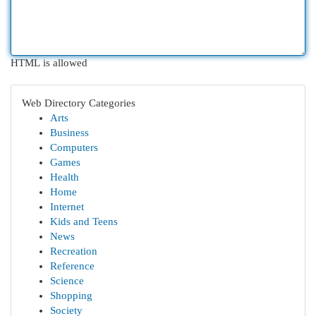
HTML is allowed
Web Directory Categories
Arts
Business
Computers
Games
Health
Home
Internet
Kids and Teens
News
Recreation
Reference
Science
Shopping
Society