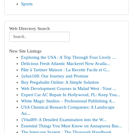
Sports
Web Directory Search
New Site Listings
Exploring the USA : A Trip Through Four Lively ...
Delicious Fresh Atlantic Mackerel Now Availa...
Pâte à Tartiner Maison : La Recette Facile et G...
{ufun168: Our Journey and Promise
Buy Pregabalin Online: A Simple Solution
Web Development Courses in Malad West : Your ...
Expert Car AC Repair In Hollywood, FL: Keep You...
White Magic Studios – Professional Publishing A...
USA Chemical Research Companies: A Landscape
An...
{Vital89: A Detailed Examination into the W...
Essential Things You Must Know on Annapurna Bas...
The Intercom System : The Thorough Handbook