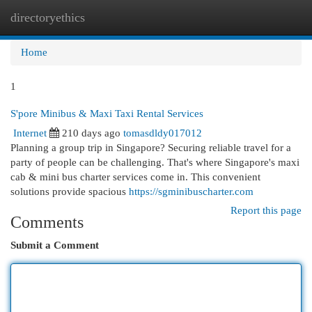
directoryethics
Togg
navi
Home
1
S'pore Minibus & Maxi Taxi Rental Services
Internet
210 days ago
tomasdldy017012
Planning a group trip in Singapore? Securing reliable travel for a
party of people can be challenging. That's where Singapore's maxi
cab & mini bus charter services come in. This convenient
solutions provide spacious
https://sgminibuscharter.com
Report this page
Comments
Submit a Comment