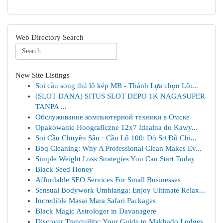
Web Directory Search
New Site Listings
Soi cầu song thủ lô kép MB - Thánh Lựa chọn Lô:...
(SLOT DANA) SITUS SLOT DEPO 1K NAGASUPER
TANPA ...
Обслуживание компьютерной техники в Омске
Opakowanie Hoograficzne 12x7 Idealna do Kawy...
Soi Cầu Chuyên Sâu · Cầu Lô 100: Dò Sơ Đồ Chi...
Bbq Cleaning: Why A Professional Clean Makes Ev...
Simple Weight Loss Strategies You Can Start Today
Black Seed Honey
Affordable SEO Services For Small Businesses
Sensual Bodywork Umhlanga: Enjoy Ultimate Relax...
Incredible Masai Mara Safari Packages
Black Magic Astrologer in Davanagere
Discover Tranquility: Your Guide to Makhado Lodges