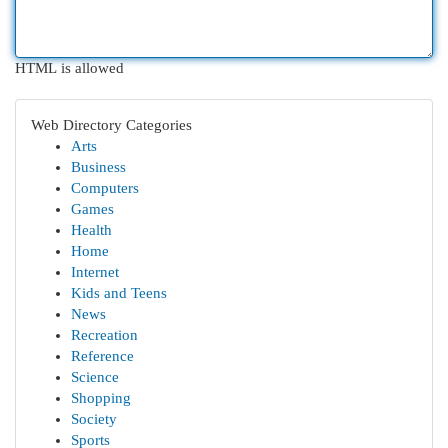
HTML is allowed
Web Directory Categories
Arts
Business
Computers
Games
Health
Home
Internet
Kids and Teens
News
Recreation
Reference
Science
Shopping
Society
Sports