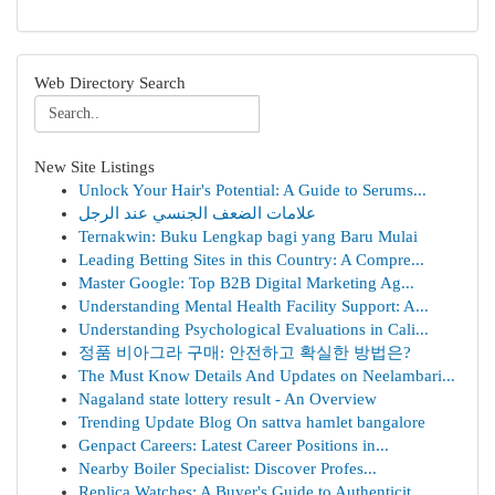
Web Directory Search
New Site Listings
Unlock Your Hair's Potential: A Guide to Serums...
علامات الضعف الجنسي عند الرجل
Ternakwin: Buku Lengkap bagi yang Baru Mulai
Leading Betting Sites in this Country: A Compre...
Master Google: Top B2B Digital Marketing Ag...
Understanding Mental Health Facility Support: A...
Understanding Psychological Evaluations in Cali...
정품 비아그라 구매: 안전하고 확실한 방법은?
The Must Know Details And Updates on Neelambari...
Nagaland state lottery result - An Overview
Trending Update Blog On sattva hamlet bangalore
Genpact Careers: Latest Career Positions in...
Nearby Boiler Specialist: Discover Profes...
Replica Watches: A Buyer's Guide to Authenticit...