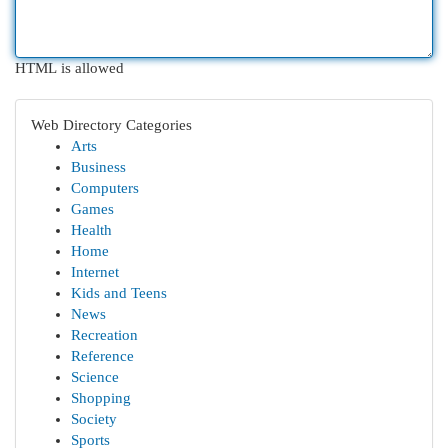
HTML is allowed
Web Directory Categories
Arts
Business
Computers
Games
Health
Home
Internet
Kids and Teens
News
Recreation
Reference
Science
Shopping
Society
Sports