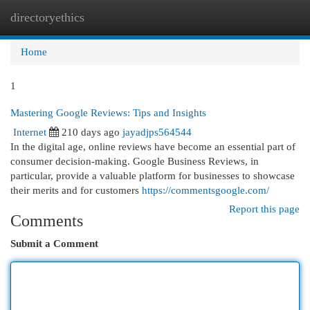
directoryethics
Togg
navi
Home
1
Mastering Google Reviews: Tips and Insights
Internet
210 days ago
jayadjps564544
In the digital age, online reviews have become an essential part of
consumer decision-making. Google Business Reviews, in
particular, provide a valuable platform for businesses to showcase
their merits and for customers
https://commentsgoogle.com/
Report this page
Comments
Submit a Comment