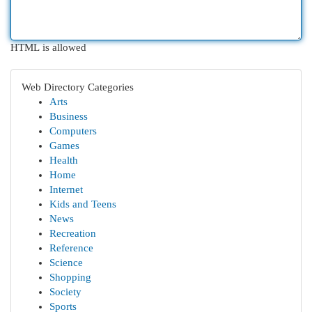
HTML is allowed
Web Directory Categories
Arts
Business
Computers
Games
Health
Home
Internet
Kids and Teens
News
Recreation
Reference
Science
Shopping
Society
Sports