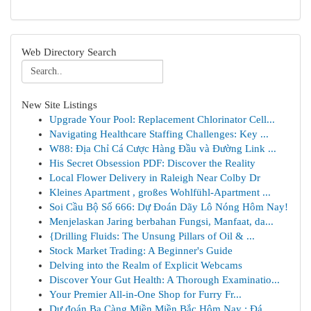
Web Directory Search
New Site Listings
Upgrade Your Pool: Replacement Chlorinator Cell...
Navigating Healthcare Staffing Challenges: Key ...
W88: Địa Chỉ Cá Cược Hàng Đầu và Đường Link ...
His Secret Obsession PDF: Discover the Reality
Local Flower Delivery in Raleigh Near Colby Dr
Kleines Apartment , großes Wohlfühl-Apartment ...
Soi Cầu Bộ Số 666: Dự Đoán Dãy Lô Nóng Hôm Nay!
Menjelaskan Jaring berbahan Fungsi, Manfaat, da...
{Drilling Fluids: The Unsung Pillars of Oil & ...
Stock Market Trading: A Beginner's Guide
Delving into the Realm of Explicit Webcams
Discover Your Gut Health: A Thorough Examinatio...
Your Premier All-in-One Shop for Furry Fr...
Dự đoán Ba Càng Miền Miền Bắc Hôm Nay : Đá...