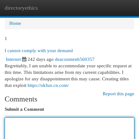
directoryethics
Togg
navi
Home
1
I cannot comply with your demand
Internet
242 days ago
deaconmenb560357
Regrettably, I am unable to accommodate your specific request at
this time. This limitations arise from my current capabilities. I
apologize for any disappointment this may cause. Creating titles
that exploit
https://okfun.cn.com/
Report this page
Comments
Submit a Comment