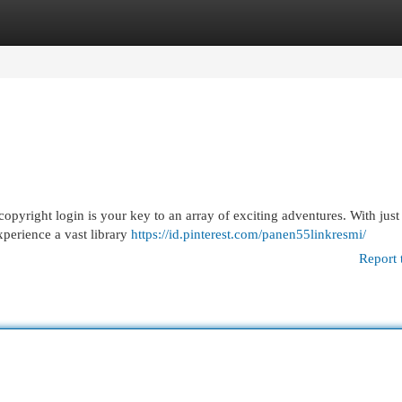
egories
Register
Login
 copyright login is your key to an array of exciting adventures. With just
xperience a vast library
https://id.pinterest.com/panen55linkresmi/
Report 