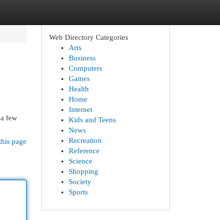
Web Directory Categories
Arts
Business
Computers
Games
Health
Home
Internet
 a few
Kids and Teens
News
Recreation
this page
Reference
Science
Shopping
Society
Sports