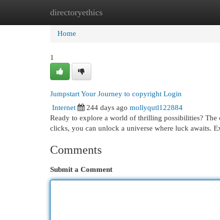
directoryethics
Home
New Site Listings
Add Site
Cat
Home
1
Jumpstart Your Journey to copyright Login
Internet
244 days ago
mollyqutl122884
Ready to explore a world of thrilling possibilities? The
clicks, you can unlock a universe where luck awaits. E
Comments
Submit a Comment