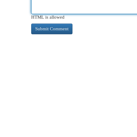
HTML is allowed