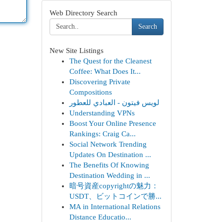
Web Directory Search
Search
New Site Listings
The Quest for the Cleanest
Coffee: What Does It...
Discovering Private
Compositions
لويس فيتون - العبادي للعطور
Understanding VPNs
Boost Your Online Presence
Rankings: Craig Ca...
Social Network Trending
Updates On Destination ...
The Benefits Of Knowing
Destination Wedding in ...
暗号資産copyrightの魅力：
USDT、ビットコインで勝...
MA in International Relations
Distance Educatio...