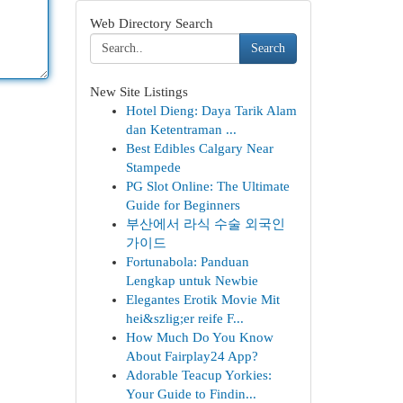
Web Directory Search
Search
New Site Listings
Hotel Dieng: Daya Tarik Alam
dan Ketentraman ...
Best Edibles Calgary Near
Stampede
PG Slot Online: The Ultimate
Guide for Beginners
부산에서 라식 수술 외국인
가이드
Fortunabola: Panduan
Lengkap untuk Newbie
Elegantes Erotik Movie Mit
hei&szlig;er reife F...
How Much Do You Know
About Fairplay24 App?
Adorable Teacup Yorkies:
Your Guide to Findin...