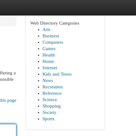
Web Directory Categories
Arts
Business
Computers
Games
Health
Home
Internet
ffering a
Kids and Teens
ponsible
News
Recreation
Reference
Science
this page
Shopping
Society
Sports