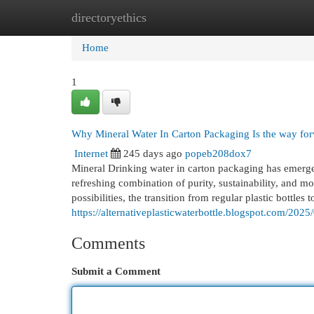
directoryethics
Home
New Site Listings
Add Site
Cat
Home
1
Why Mineral Water In Carton Packaging Is the way for
Internet
245 days ago
popeb208dox7
Mineral Drinking water in carton packaging has emerged
refreshing combination of purity, sustainability, and m
possibilities, the transition from regular plastic bottles 
https://alternativeplasticwaterbottle.blogspot.com/2025
Comments
Submit a Comment