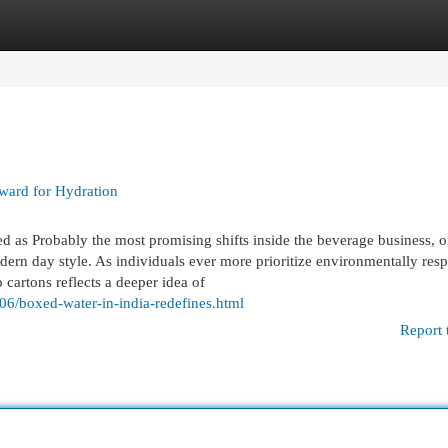
egories
Register
Login
ward for Hydration
 as Probably the most promising shifts inside the beverage business, o
odern day style. As individuals ever more prioritize environmentally res
to cartons reflects a deeper idea of
/06/boxed-water-in-india-redefines.html
Report 