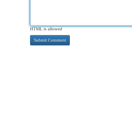
HTML is allowed