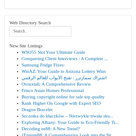
Web Directory Search
New Site Listings
WSO55 Slot Your Ultimate Guide
Conquering Client Interviews : A Complete ...
Samsung Fridge Fixes:
WinAZ: Your Guide to Arizona Lottery Wins
اشتراك سمارترز : تفتح الأبواب للعالم الرقمي
Ovruxtali: A Comprehensive Review
Frisco Asian Homes Professional
Buying copyright online for sale top quality
Rank Higher On Google with Expert SEO
Dragon Bracelet
Szczotka do kłaczków – Niezwykle trwała sku...
Exploring Albany: Your Guide to Eco-Friendly Tr...
Decoding ee88: A New Trend?
{Empire88: A Comprehensive Look into the Sit...