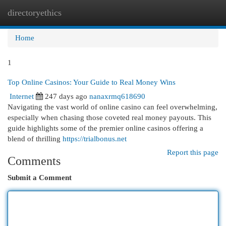
directoryethics
Togg
navi
Home
1
Top Online Casinos: Your Guide to Real Money Wins
Internet
247 days ago
nanaxrmq618690
Navigating the vast world of online casino can feel overwhelming,
especially when chasing those coveted real money payouts. This
guide highlights some of the premier online casinos offering a
blend of thrilling
https://trialbonus.net
Report this page
Comments
Submit a Comment