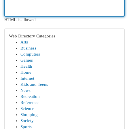
HTML is allowed
Web Directory Categories
Arts
Business
Computers
Games
Health
Home
Internet
Kids and Teens
News
Recreation
Reference
Science
Shopping
Society
Sports