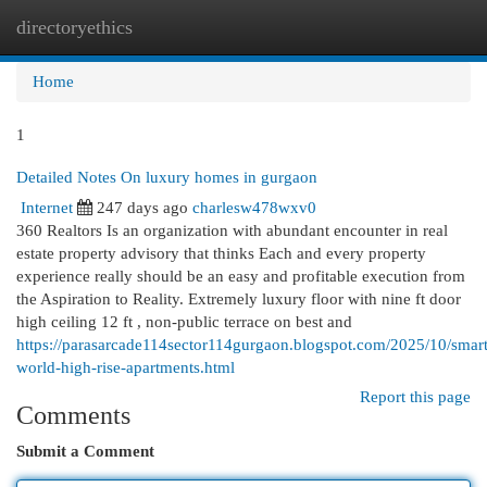
directoryethics
Togg
navi
Home
1
Detailed Notes On luxury homes in gurgaon
Internet
247 days ago
charlesw478wxv0
360 Realtors Is an organization with abundant encounter in real
estate property advisory that thinks Each and every property
experience really should be an easy and profitable execution from
the Aspiration to Reality. Extremely luxury floor with nine ft door
high ceiling 12 ft , non-public terrace on best and
https://parasarcade114sector114gurgaon.blogspot.com/2025/10/smart
world-high-rise-apartments.html
Report this page
Comments
Submit a Comment