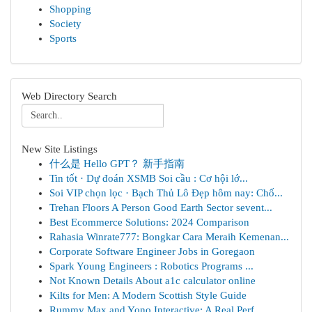
Shopping
Society
Sports
Web Directory Search
New Site Listings
什么是 Hello GPT？ 新手指南
Tin tốt · Dự đoán XSMB Soi cầu : Cơ hội lớ...
Soi VIP chọn lọc · Bạch Thủ Lô Đẹp hôm nay: Chố...
Trehan Floors A Person Good Earth Sector sevent...
Best Ecommerce Solutions: 2024 Comparison
Rahasia Winrate777: Bongkar Cara Meraih Kemenan...
Corporate Software Engineer Jobs in Goregaon
Spark Young Engineers : Robotics Programs ...
Not Known Details About a1c calculator online
Kilts for Men: A Modern Scottish Style Guide
Rummy Max and Yono Interactive: A Real Perf...