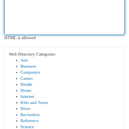
HTML is allowed
Web Directory Categories
Arts
Business
Computers
Games
Health
Home
Internet
Kids and Teens
News
Recreation
Reference
Science