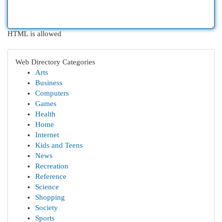
HTML is allowed
Web Directory Categories
Arts
Business
Computers
Games
Health
Home
Internet
Kids and Teens
News
Recreation
Reference
Science
Shopping
Society
Sports