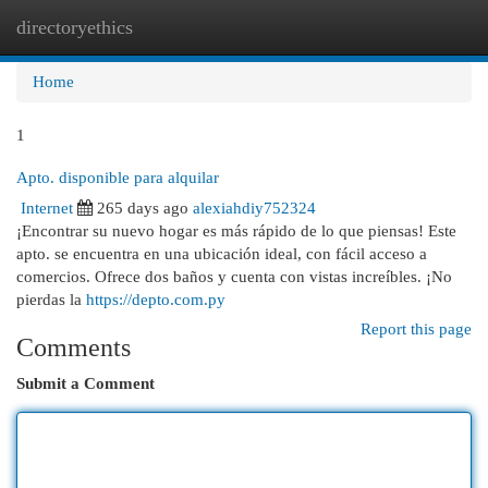
directoryethics
Togg
navi
Home
1
Apto. disponible para alquilar
Internet
265 days ago
alexiahdiy752324
¡Encontrar su nuevo hogar es más rápido de lo que piensas! Este
apto. se encuentra en una ubicación ideal, con fácil acceso a
comercios. Ofrece dos baños y cuenta con vistas increíbles. ¡No
pierdas la
https://depto.com.py
Report this page
Comments
Submit a Comment