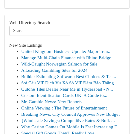
Web Directory Search
New Site Listings
United Kingdom Business Update: Major Tren...
Manage Multi-Chain Finance with Rhino Bridge
Wild-Caught Norwegian Salmon for Sale
A Leading Gambling Sites for 2024
Builder Estimating Software: Best Choices & Tes...
Soi Cầu VIP Dịch Vụ Xổ Số VIP Đảm Bảo Thắng
Qutone Tiles Dealer Near Me in Hyderabad - N...
Custom Identification Cards UK: A Guide to...
Mr. Gamble News: New Reports
Online Viewing : The Future of Entertainment
Breaking News: City Council Approves New Budget
{Wholesale Savings: Competitive Rates & Bulk ...
Why Casino Games On Mobile Is Fast Increasing T...
Special Gift Goods They'll Really Love