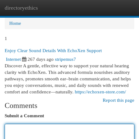
directoryethics
Togg
navi
Home
1
Enjoy Clear Sound Details With EchoXen Support
Internet
267 days ago
stripemus7
Discover A gentle, effective way to support your natural hearing
clarity with EchoXen. This advanced formula nourishes auditory
pathways, promotes smooth ear–brain communication, and helps
you enjoy conversations, music, and daily sounds with renewed
comfort and confidence—naturally.
https://echoxen-store.com/
Report this page
Comments
Submit a Comment