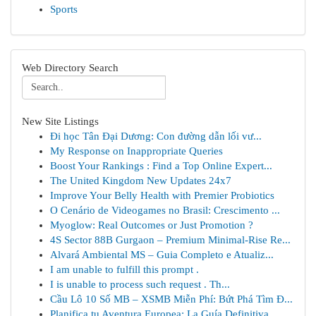
Sports
Web Directory Search
New Site Listings
Đi học Tân Đại Dương: Con đường dẫn lối vư...
My Response on Inappropriate Queries
Boost Your Rankings : Find a Top Online Expert...
The United Kingdom New Updates 24x7
Improve Your Belly Health with Premier Probiotics
O Cenário de Videogames no Brasil: Crescimento ...
Myoglow: Real Outcomes or Just Promotion ?
4S Sector 88B Gurgaon – Premium Minimal-Rise Re...
Alvará Ambiental MS – Guia Completo e Atualiz...
I am unable to fulfill this prompt .
I is unable to process such request . Th...
Cầu Lô 10 Số MB – XSMB Miễn Phí: Bứt Phá Tìm Đ...
Planifica tu Aventura Europea: La Guía Definitiva