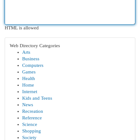
HTML is allowed
Web Directory Categories
Arts
Business
Computers
Games
Health
Home
Internet
Kids and Teens
News
Recreation
Reference
Science
Shopping
Society