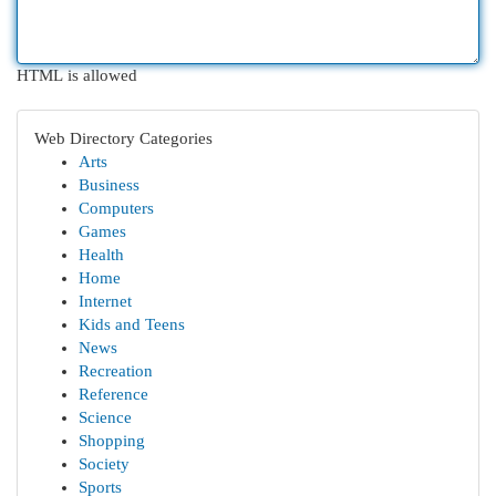
HTML is allowed
Web Directory Categories
Arts
Business
Computers
Games
Health
Home
Internet
Kids and Teens
News
Recreation
Reference
Science
Shopping
Society
Sports