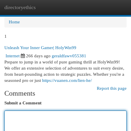
directoryethics
Togg
navi
Home
1
Unleash Your Inner Gamer| HolyWin99
Internet
266 days ago
geraldfawv055381
Prepare to jump in a world of pure gaming thrill at HolyWin99!
We offer an extensive selection of adventures to suit every desire,
from heart-pounding action to strategic puzzles. Whether you're a
seasoned pro or just
https://vuanen.com/lien-he/
Report this page
Comments
Submit a Comment