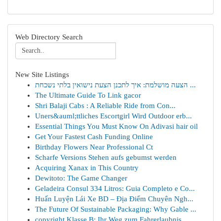
Web Directory Search
New Site Listings
הצעה מושלמת: איך לתכנן הצעת נישואין בלתי נשכחת ...
The Ultimate Guide To Link gacor
Shri Balaji Cabs : A Reliable Ride from Con...
Uners&auml;ttliches Escortgirl Wird Outdoor erb...
Essential Things You Must Know On Adivasi hair oil
Get Your Fastest Cash Funding Online
Birthday Flowers Near Professional Ct
Scharfe Versions Stehen aufs gebumst werden
Acquiring Xanax in This Country
Dewitoto: The Game Changer
Geladeira Consul 334 Litros: Guia Completo e Co...
Huấn Luyện Lái Xe BD – Địa Điểm Chuyên Ngh...
The Future Of Sustainable Packaging: Why Gable ...
copyright Klasse B: Ihr Weg zum Fahrerlaubnis