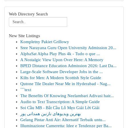
Web Directory Search
New Site Listings
Kompletny Pakiet Grillowy
Sree Narayana Guru Open University Admission 20...
AlphaSat Alpha Play Plus 4k - Tudo o que ...
A Nostalgic View Upon Over Here: A Memory
BPED Distance Education Admission 2026: Last Da...
Large-Scale Software Developer Jobs in the ...
Kilts for Men: A Modern Scottish Style Guide
Qutone Tile Dealer Near Me in Hyderabad - Nag...
```text
The Benefits Of Knowing Neelambari Adivasi hair...
Audio to Text Transcription: A Simple Guide
Soi Cầu MB - Bắt Cầu Lô Mẹo Giải Lời Giải
بهترین ویدیوهای نازنین همدانی پور
Gelang Pintar Anti Air: Alternatif Terbaik untu...
Illuminazione Cameretta: Idee e Tendenze per Ba...