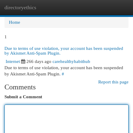
directoryethics
Togg
navi
Home
1
Due to terms of use violation, your account has been suspended
by Akismet Anti-Spam Plugin.
Internet
266 days ago
carehealthyhabithub
Due to terms of use violation, your account has been suspended
by Akismet Anti-Spam Plugin.
#
Report this page
Comments
Submit a Comment