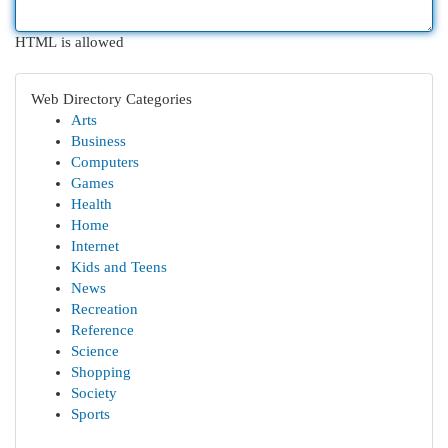
HTML is allowed
Web Directory Categories
Arts
Business
Computers
Games
Health
Home
Internet
Kids and Teens
News
Recreation
Reference
Science
Shopping
Society
Sports