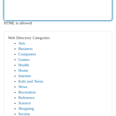
HTML is allowed
Web Directory Categories
Arts
Business
Computers
Games
Health
Home
Internet
Kids and Teens
News
Recreation
Reference
Science
Shopping
Society