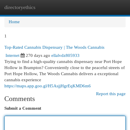
directoryethics
Togg
navi
Home
1
Top-Rated Cannabis Dispensary | The Woods Cannabis
Internet
270 days ago
ellalvdz805933
Trying to find a high-quality cannabis dispensary near Port Hope
Hollow in Brampton? Conveniently close to the peaceful streets of
Port Hope Hollow, The Woods Cannabis delivers a exceptional
cannabis experience
https://maps.app.goo.gl/H5AsjjHgrEqKMD6m6
Report this page
Comments
Submit a Comment