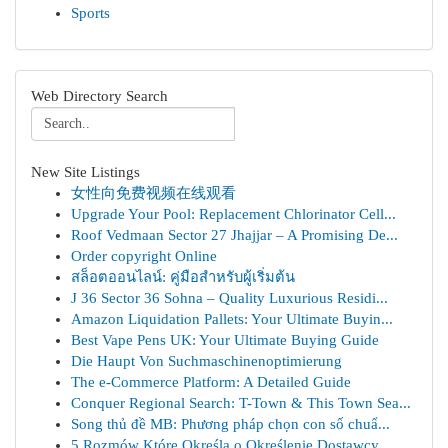
Sports
Web Directory Search
New Site Listings
女性向免费视频在线观看
Upgrade Your Pool: Replacement Chlorinator Cell...
Roof Vedmaan Sector 27 Jhajjar – A Promising De...
Order copyright Online
สล็อตออนไลน์: คู่มือสำหรับผู้เริ่มต้น
J 36 Sector 36 Sohna – Quality Luxurious Residi...
Amazon Liquidation Pallets: Your Ultimate Buyin...
Best Vape Pens UK: Your Ultimate Buying Guide
Die Haupt Von Suchmaschinenoptimierung
The e-Commerce Platform: A Detailed Guide
Conquer Regional Search: T-Town & This Town Sea...
Song thủ đề MB: Phương pháp chọn con số chuẩ...
5 Rozmów Które Określą o Określenie Dostawcy