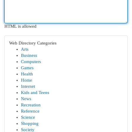
HTML is allowed
Web Directory Categories
Arts
Business
Computers
Games
Health
Home
Internet
Kids and Teens
News
Recreation
Reference
Science
Shopping
Society