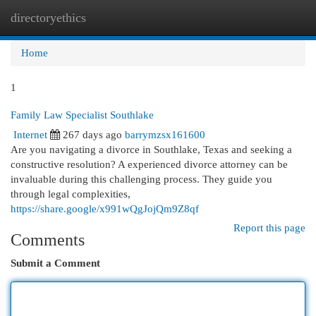
directoryethics
Togg
navi
Home
1
Family Law Specialist Southlake
Internet
267 days ago
barrymzsx161600
Are you navigating a divorce in Southlake, Texas and seeking a
constructive resolution? A experienced divorce attorney can be
invaluable during this challenging process. They guide you
through legal complexities,
https://share.google/x991wQgJojQm9Z8qf
Report this page
Comments
Submit a Comment