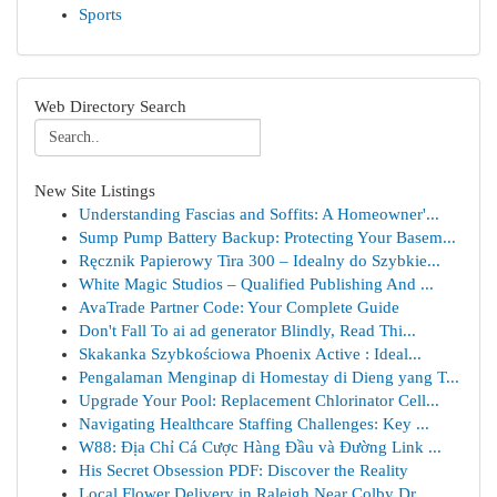
Sports
Web Directory Search
New Site Listings
Understanding Fascias and Soffits: A Homeowner'...
Sump Pump Battery Backup: Protecting Your Basem...
Ręcznik Papierowy Tira 300 – Idealny do Szybkie...
White Magic Studios – Qualified Publishing And ...
AvaTrade Partner Code: Your Complete Guide
Don't Fall To ai ad generator Blindly, Read Thi...
Skakanka Szybkościowa Phoenix Active : Ideal...
Pengalaman Menginap di Homestay di Dieng yang T...
Upgrade Your Pool: Replacement Chlorinator Cell...
Navigating Healthcare Staffing Challenges: Key ...
W88: Địa Chỉ Cá Cược Hàng Đầu và Đường Link ...
His Secret Obsession PDF: Discover the Reality
Local Flower Delivery in Raleigh Near Colby Dr