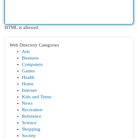
HTML is allowed
Web Directory Categories
Arts
Business
Computers
Games
Health
Home
Internet
Kids and Teens
News
Recreation
Reference
Science
Shopping
Society