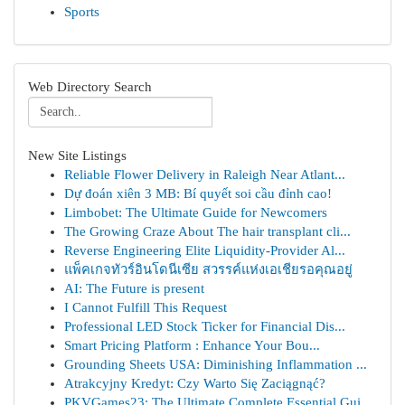
Sports
Web Directory Search
New Site Listings
Reliable Flower Delivery in Raleigh Near Atlant...
Dự đoán xiên 3 MB: Bí quyết soi cầu đỉnh cao!
Limbobet: The Ultimate Guide for Newcomers
The Growing Craze About The hair transplant cli...
Reverse Engineering Elite Liquidity-Provider Al...
แพ็คเกจทัวร์อินโดนีเซีย สวรรค์แห่งเอเชียรอคุณอยู่
AI: The Future is present
I Cannot Fulfill This Request
Professional LED Stock Ticker for Financial Dis...
Smart Pricing Platform : Enhance Your Bou...
Grounding Sheets USA: Diminishing Inflammation ...
Atrakcyjny Kredyt: Czy Warto Się Zaciągnąć?
PKVGames23: The Ultimate Complete Essential Gui...