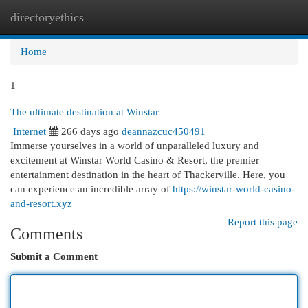
directoryethics
Togg
navi
Home
1
The ultimate destination at Winstar
Internet
266 days ago
deannazcuc450491
Immerse yourselves in a world of unparalleled luxury and
excitement at Winstar World Casino & Resort, the premier
entertainment destination in the heart of Thackerville. Here, you
can experience an incredible array of
https://winstar-world-casino-
and-resort.xyz
Report this page
Comments
Submit a Comment