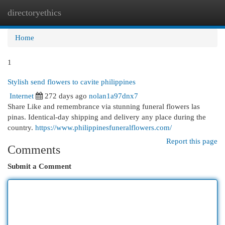
directoryethics
Togg
navi
Home
1
Stylish send flowers to cavite philippines
Internet
272 days ago
nolan1a97dnx7
Share Like and remembrance via stunning funeral flowers las
pinas. Identical-day shipping and delivery any place during the
country.
https://www.philippinesfuneralflowers.com/
Report this page
Comments
Submit a Comment