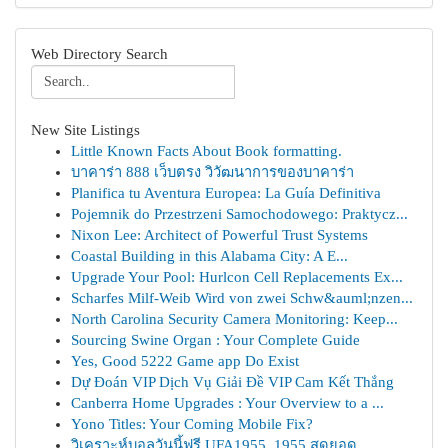
Web Directory Search
New Site Listings
Little Known Facts About Book formatting.
บาคาร่า 888 เว็บตรง วิวัฒนาการของบาคาร่า
Planifica tu Aventura Europea: La Guía Definitiva
Pojemnik do Przestrzeni Samochodowego: Praktycz...
Nixon Lee: Architect of Powerful Trust Systems
Coastal Building in this Alabama City: A E...
Upgrade Your Pool: Hurlcon Cell Replacements Ex...
Scharfes Milf-Weib Wird von zwei Schw&auml;nzen...
North Carolina Security Camera Monitoring: Keep...
Sourcing Swine Organ : Your Complete Guide
Yes, Good 5222 Game app Do Exist
Dự Đoán VIP Dịch Vụ Giải Đề VIP Cam Kết Thắng
Canberra Home Upgrades : Your Overview to a ...
Yono Titles: Your Coming Mobile Fix?
วิเคราะห์บอลวันนี้ฟรี UFA1955, 1955 สุดยอด ...