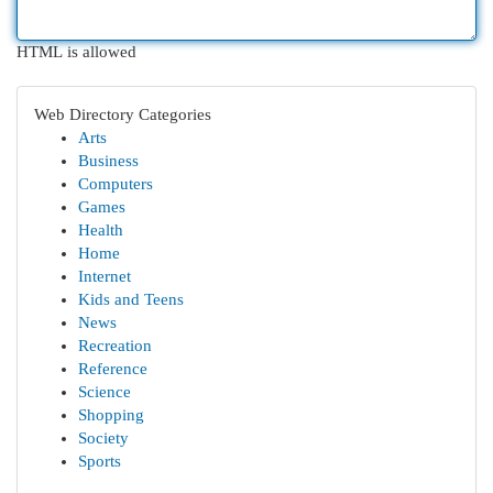
HTML is allowed
Web Directory Categories
Arts
Business
Computers
Games
Health
Home
Internet
Kids and Teens
News
Recreation
Reference
Science
Shopping
Society
Sports