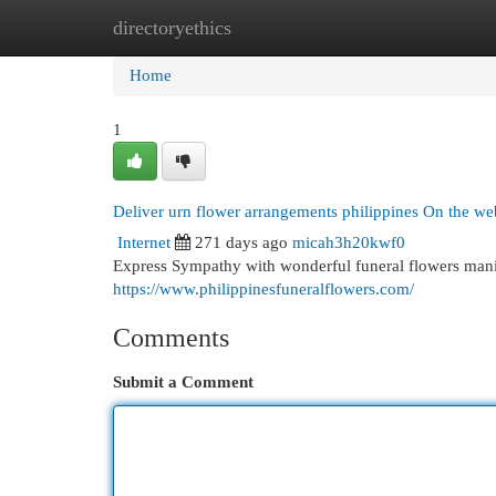
directoryethics
Home
New Site Listings
Add Site
Cat
Home
1
Deliver urn flower arrangements philippines On the we
Internet
271 days ago
micah3h20kwf0
Express Sympathy with wonderful funeral flowers mani
https://www.philippinesfuneralflowers.com/
Comments
Submit a Comment