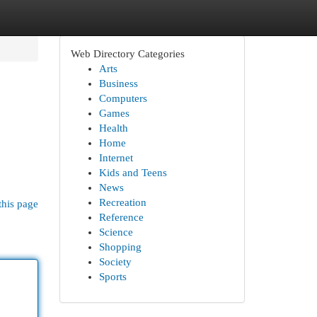
Web Directory Categories
Arts
Business
Computers
Games
Health
Home
Internet
Kids and Teens
News
Recreation
this page
Reference
Science
Shopping
Society
Sports