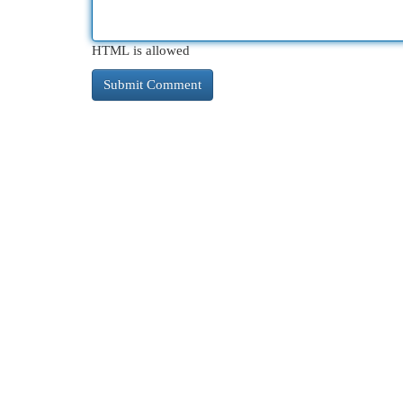
HTML is allowed