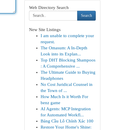
Web Directory Search
Search
New Site Listings
I am unable to complete your
request.
The Omasum: A In-Depth
Look into its Explan...
Top DHT Blocking Shampoos
: A Comprehensive ...
The Ultimate Guide to Buying
Headphones
No Cost Juridical Counsel in
the Town of ...
How Much Is it Worth For
benz game
AI Agents: MCP Integration
for Automated Workfl...
Bảng Cầu Lô Chính Xác 100
Restore Your Home's Shine: