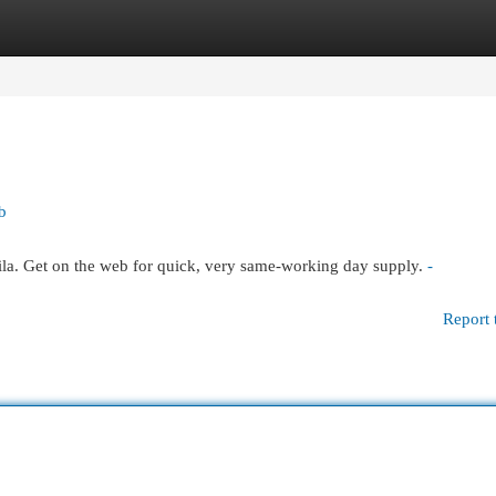
egories
Register
Login
b
la. Get on the web for quick, very same-working day supply.
-
Report 