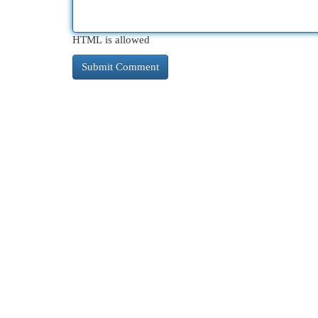
HTML is allowed