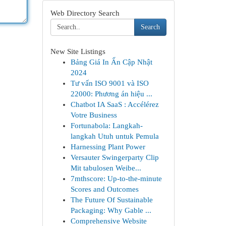
Web Directory Search
Search
New Site Listings
Bảng Giá In Ấn Cập Nhật
2024
Tư vấn ISO 9001 và ISO
22000: Phương án hiệu ...
Chatbot IA SaaS : Accélérez
Votre Business
Fortunabola: Langkah-
langkah Utuh untuk Pemula
Harnessing Plant Power
Versauter Swingerparty Clip
Mit tabulosen Weibe...
7mthscore: Up-to-the-minute
Scores and Outcomes
The Future Of Sustainable
Packaging: Why Gable ...
Comprehensive Website