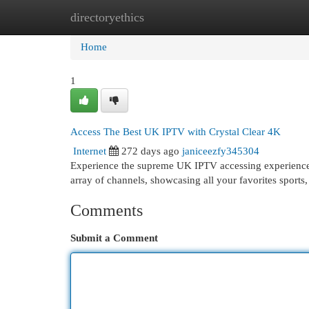
directoryethics
Home
New Site Listings
Add Site
Cat
Home
1
Access The Best UK IPTV with Crystal Clear 4K
Internet
272 days ago
janiceezfy345304
Experience the supreme UK IPTV accessing experience wi
array of channels, showcasing all your favorites sports
Comments
Submit a Comment