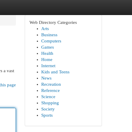
Web Directory Categories
Arts
Business
Computers
Games
Health
Home
Internet
s a vast
Kids and Teens
News
Recreation
this page
Reference
Science
Shopping
Society
Sports