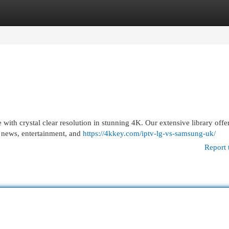
egories
Register
Login
th crystal clear resolution in stunning 4K. Our extensive library offer
, news, entertainment, and
https://4kkey.com/iptv-lg-vs-samsung-uk/
Report 