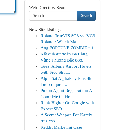
Web Directory Search
Search
New Site Listings
Roland TrueVIS SG3 vs. VG3
Roland : Which Ma...
Ang FORTUNE ZOMBIE jili
Kết quả dự đoán Ba Càng
Vùng Phương Bắc 888...
Great Albany Airport Hotels
with Free Shut...
AlphaSat AlphaPlay Plus 4k :
Tudo o que t...
Poppo Agent Registration: A
Complete Guide
Rank Higher On Google with
Expert SEO
A Secret Weapon For Karely
ruiz xxx
Reddit Marketing Case