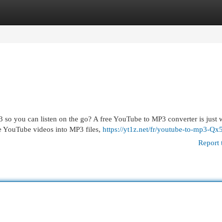
egories
Register
Login
so you can listen on the go? A free YouTube to MP3 converter is just 
te YouTube videos into MP3 files,
https://yt1z.net/fr/youtube-to-mp3-Qx5
Report 