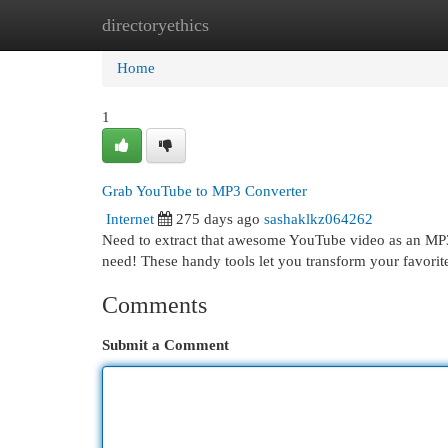
directoryethics
Home
New Site Listings
Add Site
Cat
Home
1
Grab YouTube to MP3 Converter
Internet
275 days ago
sashaklkz064262
Need to extract that awesome YouTube video as an MP3 
need! These handy tools let you transform your favori
Comments
Submit a Comment