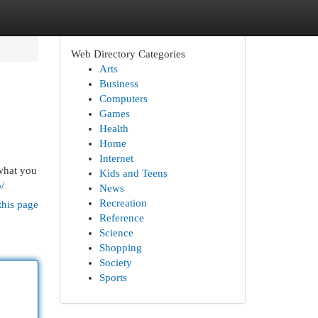
Web Directory Categories
Arts
Business
Computers
Games
Health
Home
Internet
what you
Kids and Teens
/
News
Recreation
this page
Reference
Science
Shopping
Society
Sports