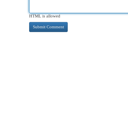
HTML is allowed