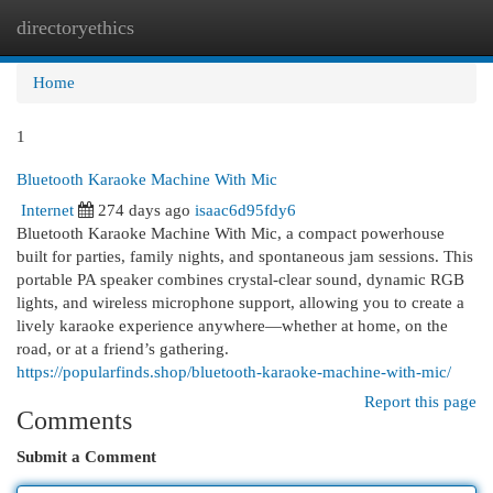
directoryethics
Togg
navi
Home
1
Bluetooth Karaoke Machine With Mic
Internet
274 days ago
isaac6d95fdy6
Bluetooth Karaoke Machine With Mic, a compact powerhouse
built for parties, family nights, and spontaneous jam sessions. This
portable PA speaker combines crystal-clear sound, dynamic RGB
lights, and wireless microphone support, allowing you to create a
lively karaoke experience anywhere—whether at home, on the
road, or at a friend’s gathering.
https://popularfinds.shop/bluetooth-karaoke-machine-with-mic/
Report this page
Comments
Submit a Comment