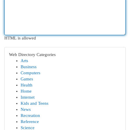
HTML is allowed
Web Directory Categories
Arts
Business
Computers
Games
Health
Home
Internet
Kids and Teens
News
Recreation
Reference
Science