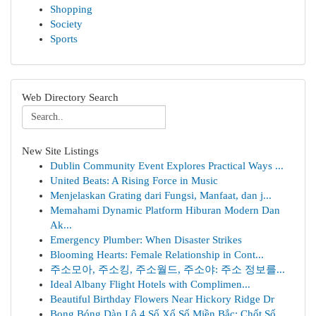
Shopping
Society
Sports
Web Directory Search
New Site Listings
Dublin Community Event Explores Practical Ways ...
United Beats: A Rising Force in Music
Menjelaskan Grating dari Fungsi, Manfaat, dan j...
Memahami Dynamic Platform Hiburan Modern Dan
Ak...
Emergency Plumber: When Disaster Strikes
Blooming Hearts: Female Relationship in Cont...
주소모아, 주소킹, 주소월드, 주소야: 주소 정보를...
Ideal Albany Flight Hotels with Complimen...
Beautiful Birthday Flowers Near Hickory Ridge Dr
Bong Bóng Dàn Lô 4 Số Xổ Số Miền Bắc: Chốt Số