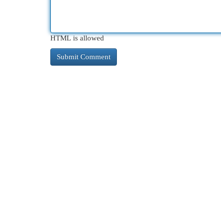
HTML is allowed