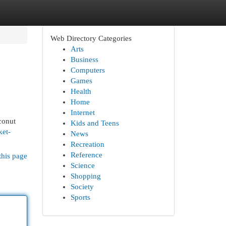
Web Directory Categories
Arts
Business
Computers
Games
Health
Home
Internet
conut
Kids and Teens
ket-
News
Recreation
Reference
this page
Science
Shopping
Society
Sports