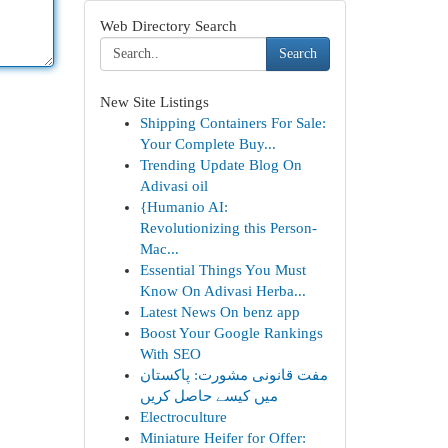
Web Directory Search
Search
New Site Listings
Shipping Containers For Sale:
Your Complete Buy...
Trending Update Blog On
Adivasi oil
{Humanio AI:
Revolutionizing this Person-
Mac...
Essential Things You Must
Know On Adivasi Herba...
Latest News On benz app
Boost Your Google Rankings
With SEO
مفت قانونی مشورت: پاکستان
میں کیسے حاصل کریں
Electroculture
Miniature Heifer for Offer: