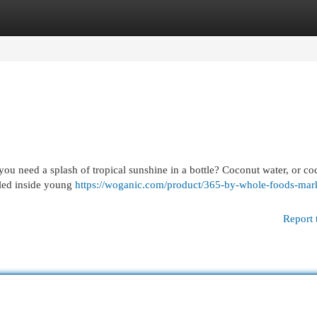
egories
Register
Login
you need a splash of tropical sunshine in a bottle? Coconut water, or co
estled inside young
https://woganic.com/product/365-by-whole-foods-mar
Report 