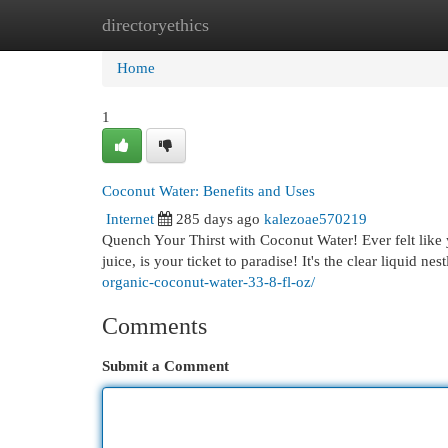
directoryethics
Home
New Site Listings
Add Site
Cat
Home
1
Coconut Water: Benefits and Uses
Internet
285 days ago
kalezoae570219
Quench Your Thirst with Coconut Water! Ever felt like 
juice, is your ticket to paradise! It's the clear liquid n
organic-coconut-water-33-8-fl-oz/
Comments
Submit a Comment